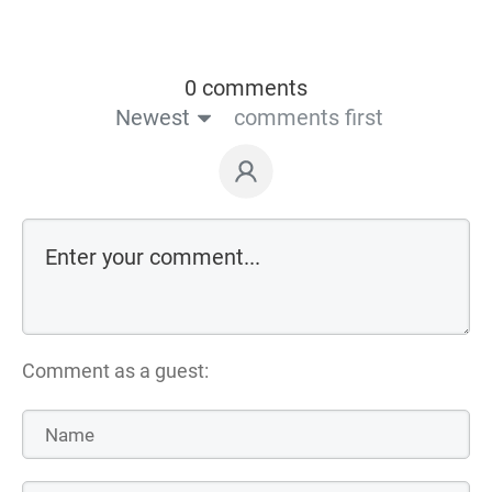
0 comments
Newest
comments first
Comment as a guest: