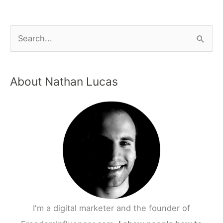
About Nathan Lucas
I'm a digital marketer and the founder of