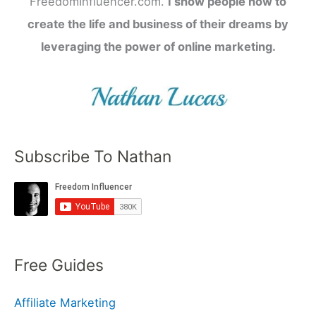
FreedomInfluencer.com.
I show people how to
create the life and business of their dreams by
leveraging the power of online marketing.
Subscribe To Nathan
Free Guides
Affiliate Marketing