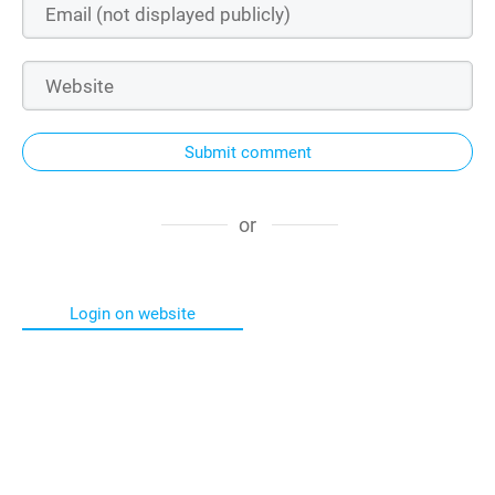
Submit comment
or
Login on website