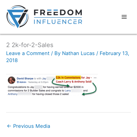
2 2k-for-2-Sales
Leave a Comment
/ By
Nathan Lucas
/
February 13,
2018
←
Previous Media