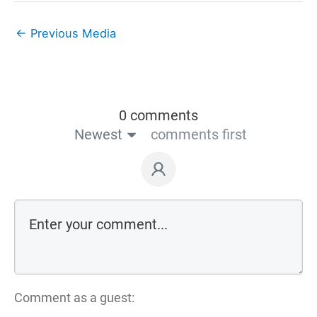
←
Previous Media
0 comments
Newest
comments first
Comment as a guest: