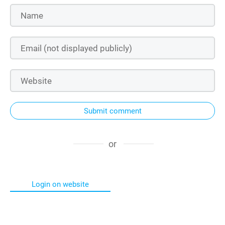
Submit comment
or
Login on website