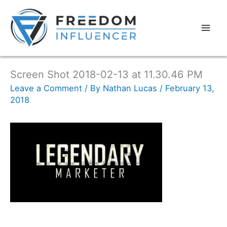
Screen Shot 2018-02-13 at 11.30.46 PM
Leave a Comment
/ By
Nathan Lucas
/
February 13,
2018