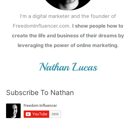
I'm a digital marketer and the founder of
FreedomInfluencer.com.
I show people how to
create the life and business of their dreams by
leveraging the power of online marketing.
Subscribe To Nathan