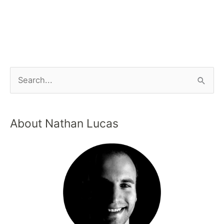
About Nathan Lucas