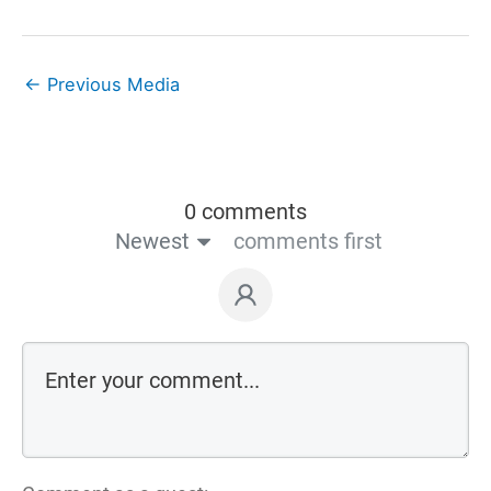
←
Previous Media
0 comments
Newest
comments first