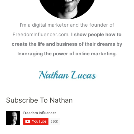
I'm a digital marketer and the founder of
FreedomInfluencer.com.
I show people how to
create the life and business of their dreams by
leveraging the power of online marketing.
Subscribe To Nathan