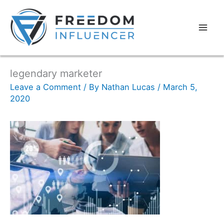
legendary marketer
Leave a Comment
/ By
Nathan Lucas
/
March 5,
2020