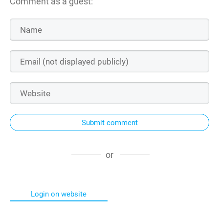
Comment as a guest:
Submit comment
or
Login on website