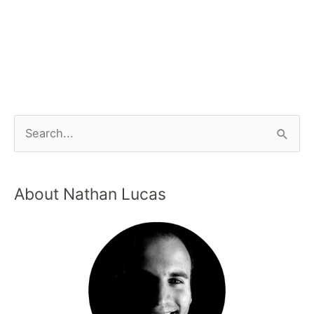
About Nathan Lucas