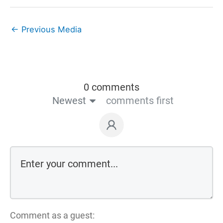
←
Previous Media
0 comments
Newest
comments first
Comment as a guest: