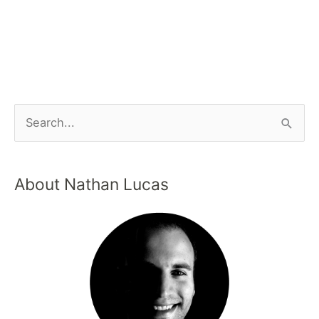
About Nathan Lucas