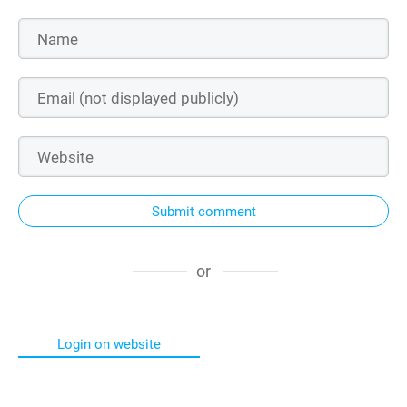
Submit comment
or
Login on website