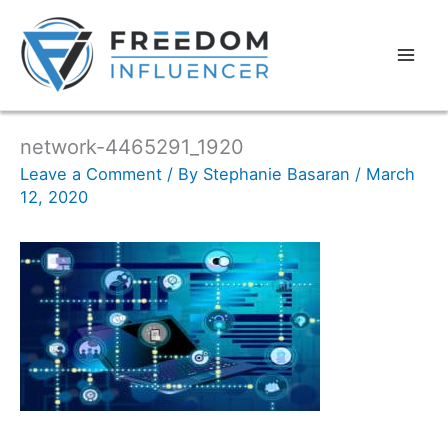
network-4465291_1920
Leave a Comment
/ By
Stephanie Basaran
/
March
12, 2020