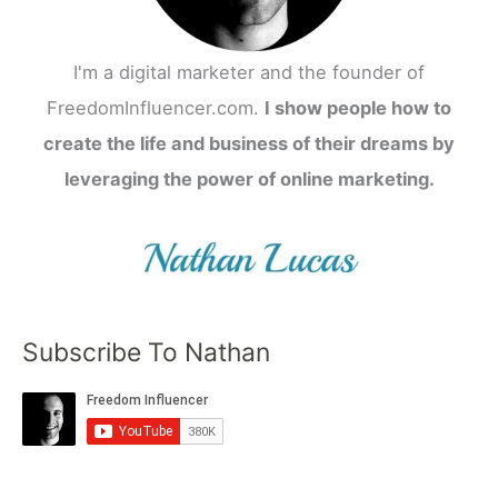
I'm a digital marketer and the founder of
FreedomInfluencer.com.
I show people how to
create the life and business of their dreams by
leveraging the power of online marketing.
Subscribe To Nathan