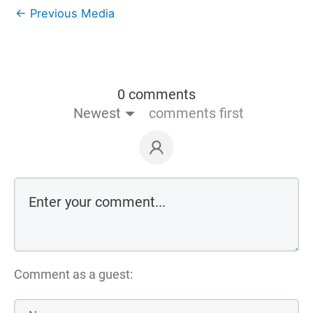
←
Previous Media
0 comments
Newest
comments first
Comment as a guest: