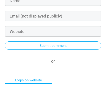
Submit comment
or
Login on website