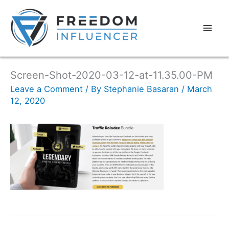
Screen-Shot-2020-03-12-at-11.35.00-PM
Leave a Comment
/ By
Stephanie Basaran
/
March
12, 2020