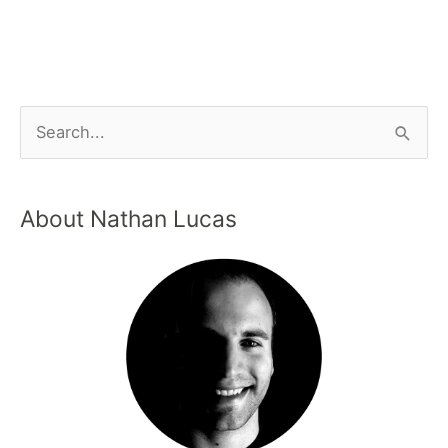
About Nathan Lucas