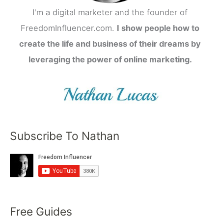
I'm a digital marketer and the founder of
FreedomInfluencer.com.
I show people how to
create the life and business of their dreams by
leveraging the power of online marketing.
Subscribe To Nathan
Free Guides