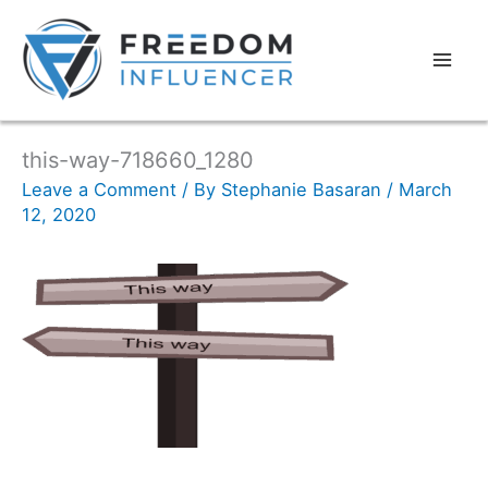
this-way-718660_1280
Leave a Comment
/ By
Stephanie Basaran
/
March
12, 2020