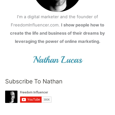
I'm a digital marketer and the founder of
FreedomInfluencer.com.
I show people how to
create the life and business of their dreams by
leveraging the power of online marketing.
Subscribe To Nathan