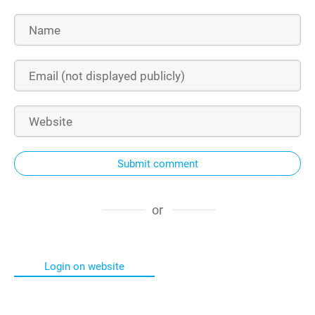
Submit comment
or
Login on website