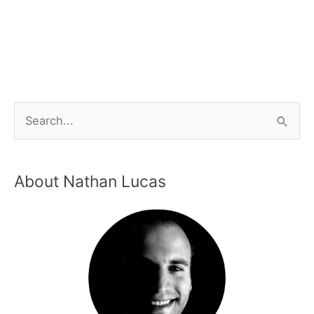
About Nathan Lucas