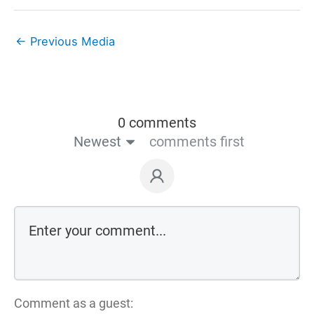
←
Previous Media
0 comments
Newest
comments first
Comment as a guest: