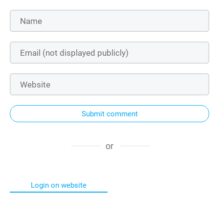
Submit comment
or
Login on website