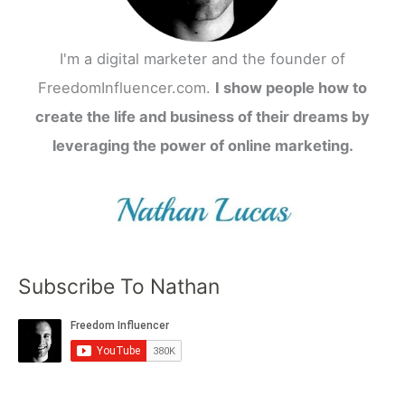
I'm a digital marketer and the founder of
FreedomInfluencer.com.
I show people how to
create the life and business of their dreams by
leveraging the power of online marketing.
Subscribe To Nathan