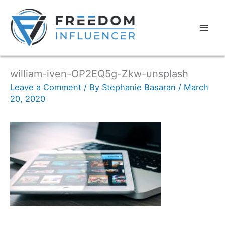
william-iven-OP2EQ5g-Zkw-unsplash
Leave a Comment
/ By
Stephanie Basaran
/
March
20, 2020