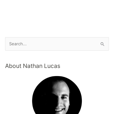
About Nathan Lucas