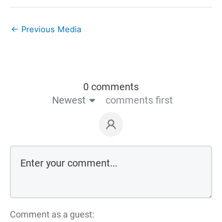
←
Previous Media
0 comments
Newest
comments first
Comment as a guest: