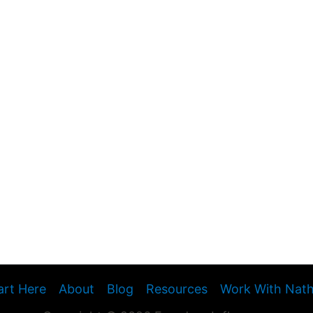
art Here
About
Blog
Resources
Work With Nat