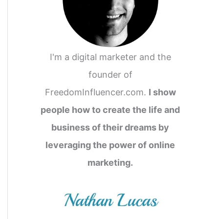
I'm a digital marketer and the
founder of
FreedomInfluencer.com.
I show
people how to create the life and
business of their dreams by
leveraging the power of online
marketing.