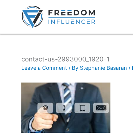
contact-us-2993000_1920-1
Leave a Comment
/ By
Stephanie Basaran
/