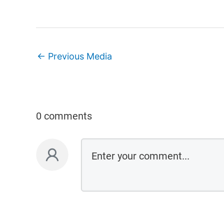
←
Previous Media
0 comments