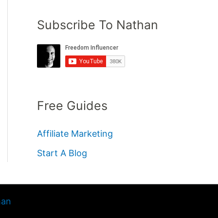
Subscribe To Nathan
Free Guides
Affiliate Marketing
Start A Blog
han