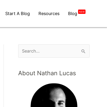
NEW
Start A Blog
Resources
Blog
About Nathan Lucas