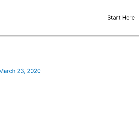
Start Here
March 23, 2020