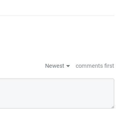
Newest
comments first