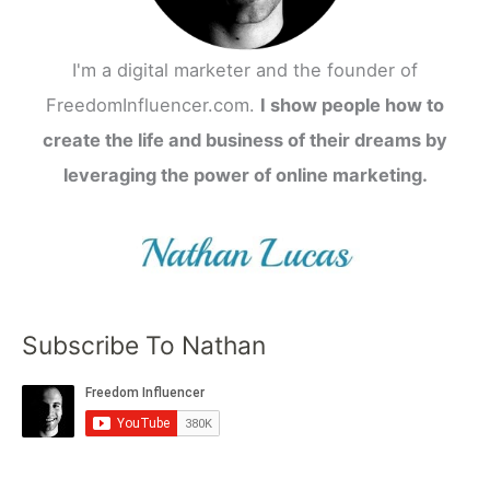
I'm a digital marketer and the founder of
FreedomInfluencer.com.
I show people how to
create the life and business of their dreams by
leveraging the power of online marketing.
Subscribe To Nathan