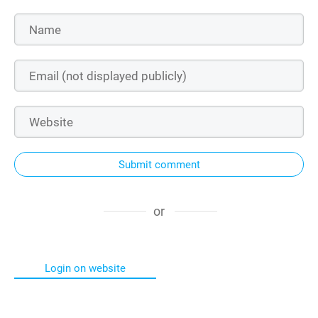
Submit comment
or
Login on website