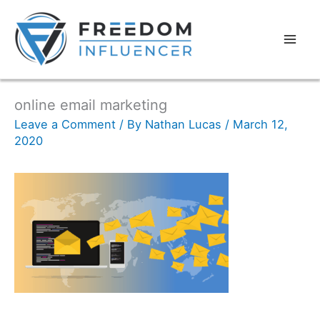
online email marketing
Leave a Comment
/ By
Nathan Lucas
/
March 12,
2020