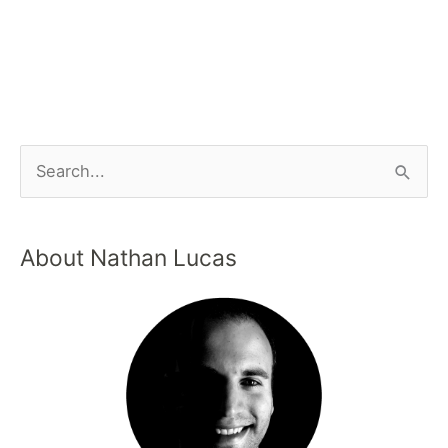
About Nathan Lucas