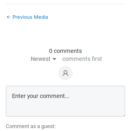
←
Previous Media
0 comments
Newest
comments first
Comment as a guest: