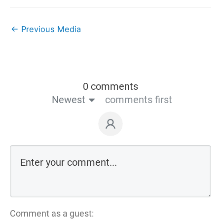
←
Previous Media
0 comments
Newest
comments first
Comment as a guest: