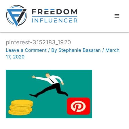
pinterest-3152183_1920
Leave a Comment
/ By
Stephanie Basaran
/
March
17, 2020