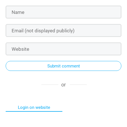
Submit comment
or
Login on website