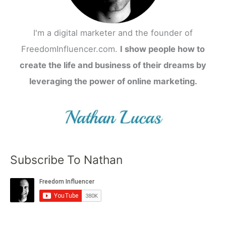
I'm a digital marketer and the founder of
FreedomInfluencer.com.
I show people how to
create the life and business of their dreams by
leveraging the power of online marketing.
Subscribe To Nathan