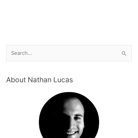
About Nathan Lucas