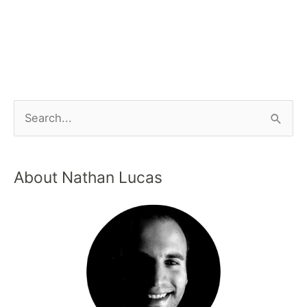
About Nathan Lucas