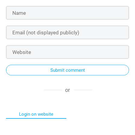
Submit comment
or
Login on website