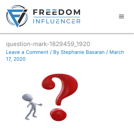
question-mark-1829459_1920
Leave a Comment
/ By
Stephanie Basaran
/
March
17, 2020