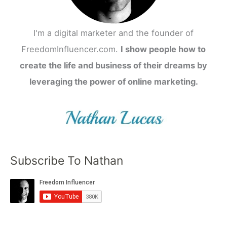
I'm a digital marketer and the founder of
FreedomInfluencer.com.
I show people how to
create the life and business of their dreams by
leveraging the power of online marketing.
Subscribe To Nathan