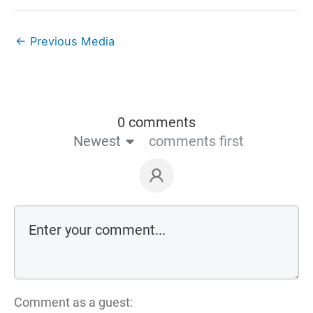
←
Previous Media
0 comments
Newest
comments first
Comment as a guest: