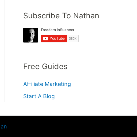
Subscribe To Nathan
Free Guides
Affiliate Marketing
Start A Blog
han