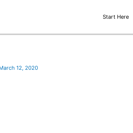
Start Here
March 12, 2020