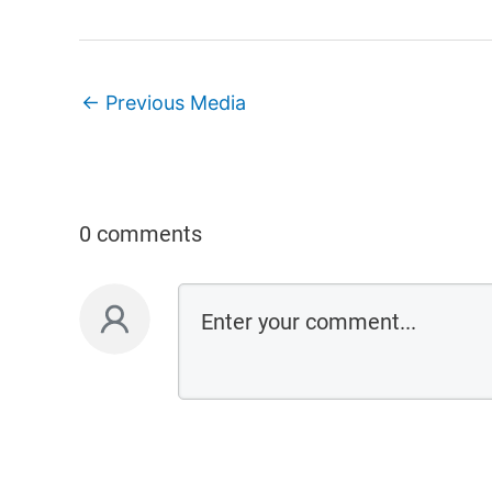
←
Previous Media
0 comments