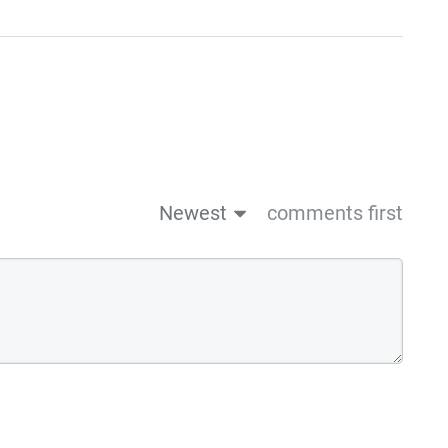
Newest
comments first