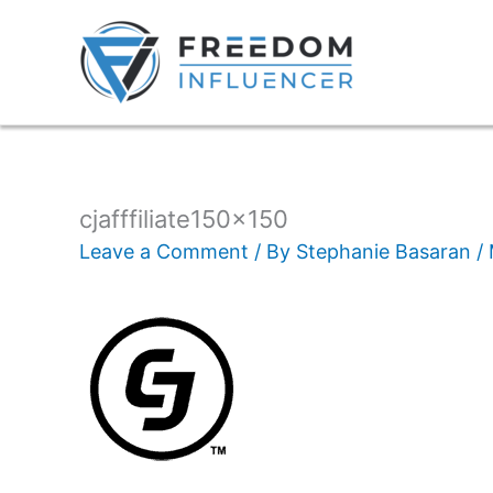
cjafffiliate150x150
Leave a Comment
/ By
Stephanie Basaran
/