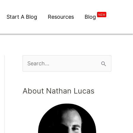
NEW
Start A Blog
Resources
Blog
About Nathan Lucas