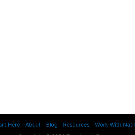
art Here
About
Blog
Resources
Work With Nat