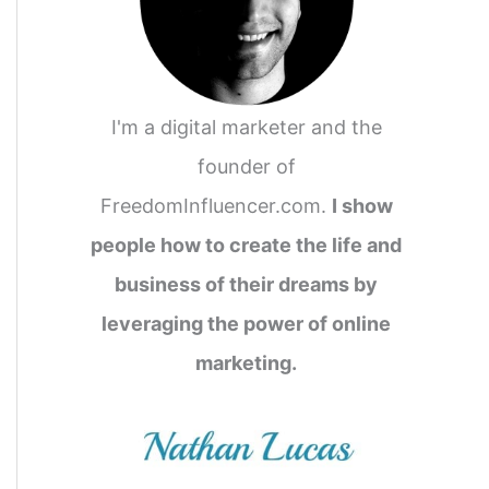
I'm a digital marketer and the
founder of
FreedomInfluencer.com.
I show
people how to create the life and
business of their dreams by
leveraging the power of online
marketing.