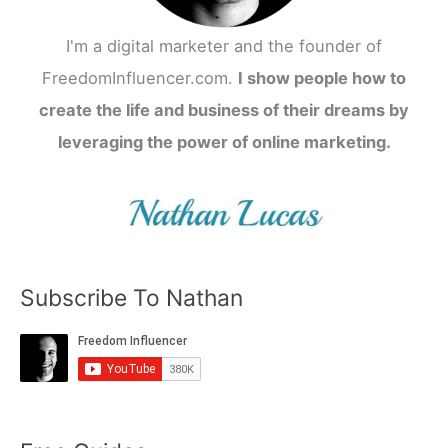
I'm a digital marketer and the founder of
FreedomInfluencer.com.
I show people how to
create the life and business of their dreams by
leveraging the power of online marketing.
Subscribe To Nathan