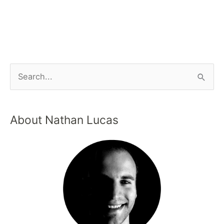
About Nathan Lucas