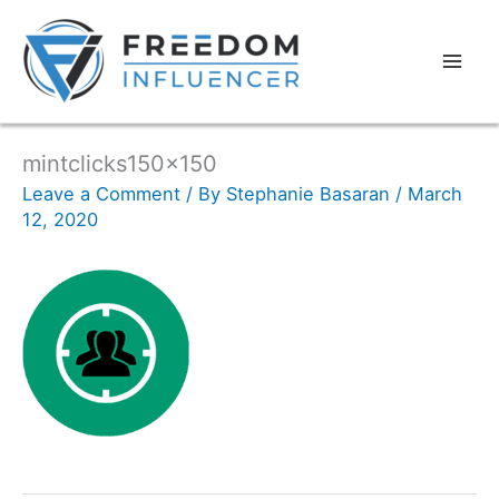
mintclicks150x150
Leave a Comment
/ By
Stephanie Basaran
/
March
12, 2020