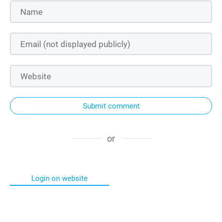
Submit comment
or
Login on website