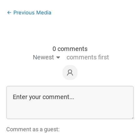
←
Previous Media
0 comments
Newest
comments first
Comment as a guest: