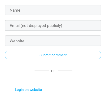
Submit comment
or
Login on website