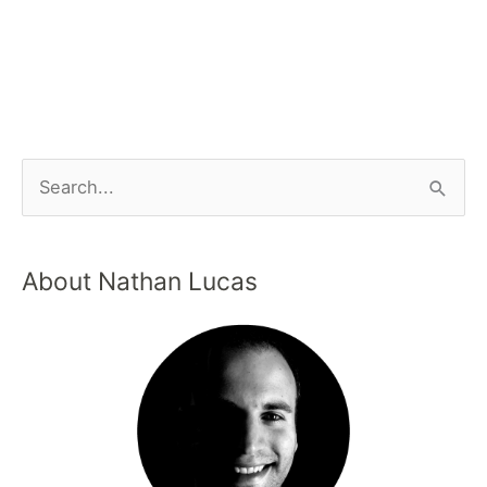
About Nathan Lucas