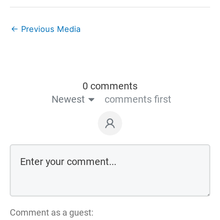
←
Previous Media
0 comments
Newest
comments first
Comment as a guest: