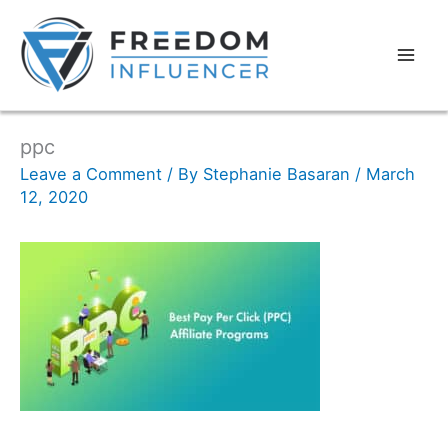
ppc
Leave a Comment
/ By
Stephanie Basaran
/
March
12, 2020