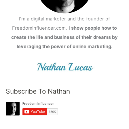
I'm a digital marketer and the founder of
FreedomInfluencer.com.
I show people how to
create the life and business of their dreams by
leveraging the power of online marketing.
Subscribe To Nathan