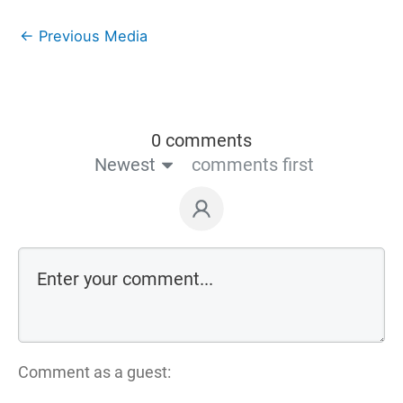
←
Previous Media
0 comments
Newest
comments first
Comment as a guest: