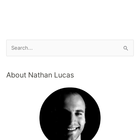
About Nathan Lucas