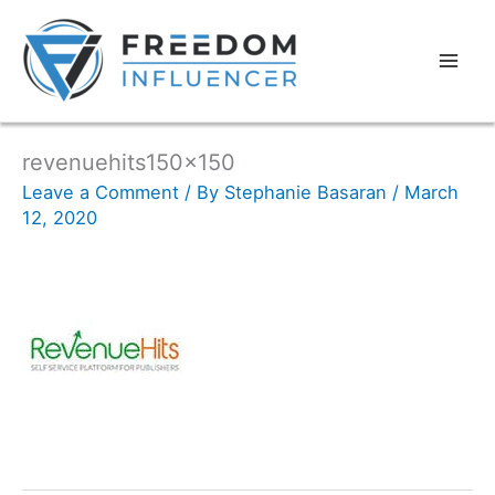
revenuehits150x150
Leave a Comment
/ By
Stephanie Basaran
/
March
12, 2020