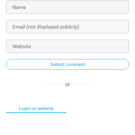
Submit comment
or
Login on website