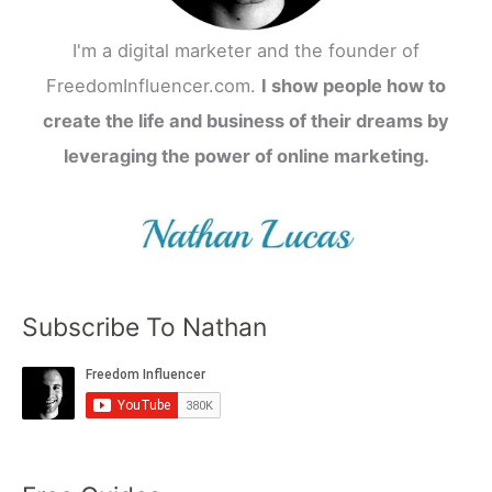
I'm a digital marketer and the founder of
FreedomInfluencer.com.
I show people how to
create the life and business of their dreams by
leveraging the power of online marketing.
Subscribe To Nathan