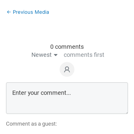
←
Previous Media
0 comments
Newest
comments first
Comment as a guest: