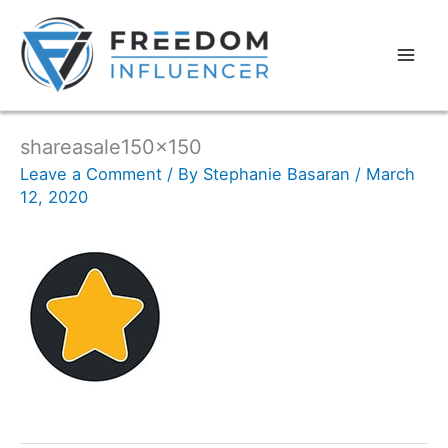
shareasale150x150
Leave a Comment
/ By
Stephanie Basaran
/
March
12, 2020