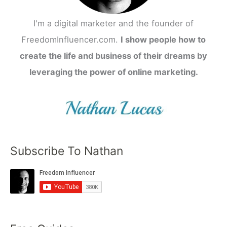
I'm a digital marketer and the founder of
FreedomInfluencer.com.
I show people how to
create the life and business of their dreams by
leveraging the power of online marketing.
Subscribe To Nathan