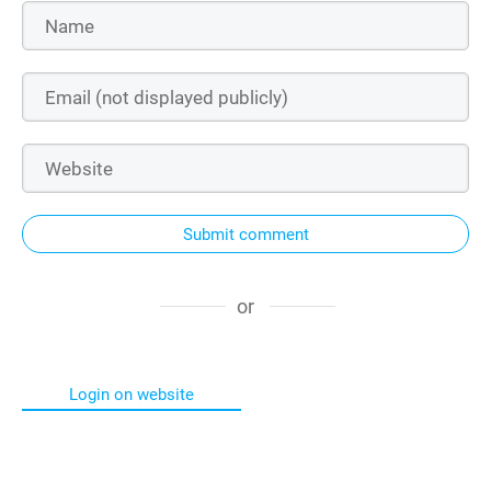
Submit comment
or
Login on website