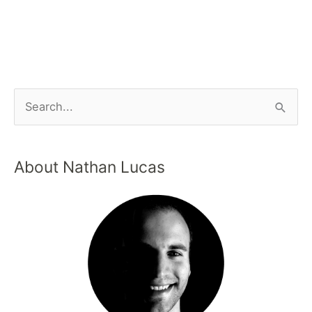
About Nathan Lucas