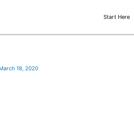
Start Here
March 18, 2020