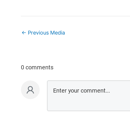
←
Previous Media
0 comments