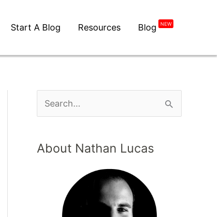
NEW
Start A Blog
Resources
Blog
About Nathan Lucas