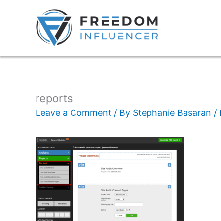
reports
Leave a Comment
/ By
Stephanie Basaran
/