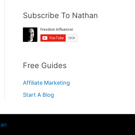
Subscribe To Nathan
Free Guides
Affiliate Marketing
Start A Blog
han