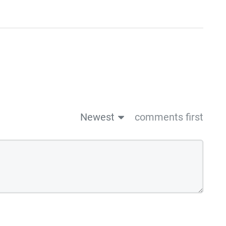
Newest
comments first