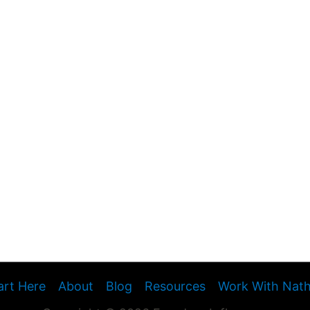
art Here
About
Blog
Resources
Work With Nat