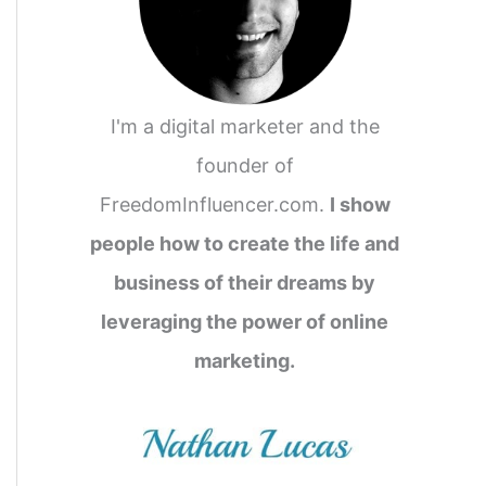
I'm a digital marketer and the
founder of
FreedomInfluencer.com.
I show
people how to create the life and
business of their dreams by
leveraging the power of online
marketing.