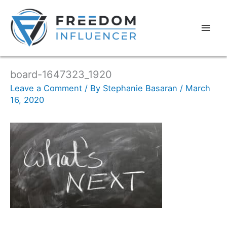
board-1647323_1920
Leave a Comment
/ By
Stephanie Basaran
/
March
16, 2020