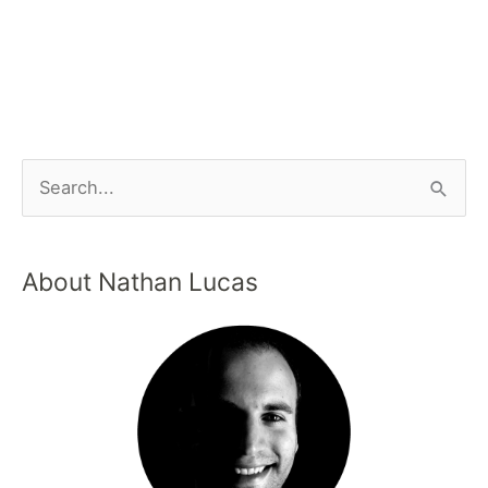
About Nathan Lucas