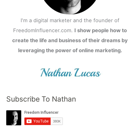
I'm a digital marketer and the founder of
FreedomInfluencer.com.
I show people how to
create the life and business of their dreams by
leveraging the power of online marketing.
Subscribe To Nathan