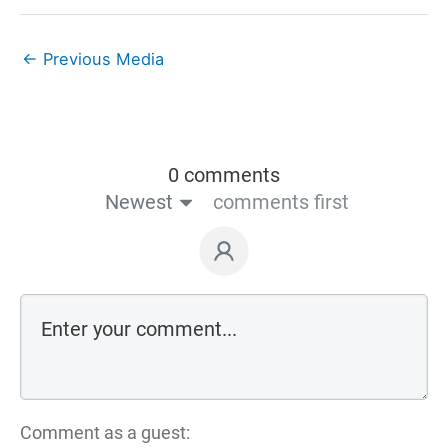
←
Previous Media
0 comments
Newest
comments first
Comment as a guest: