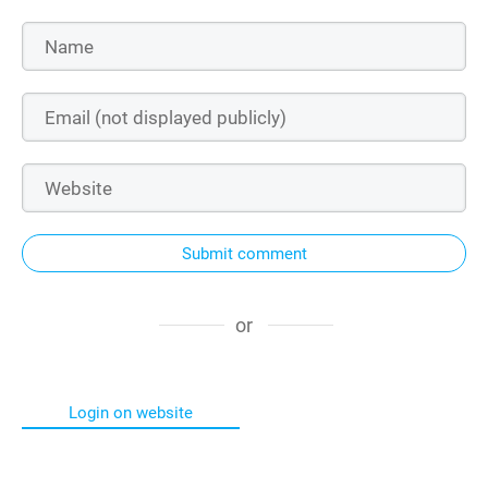
Submit comment
or
Login on website