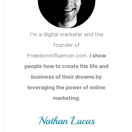
I'm a digital marketer and the
founder of
FreedomInfluencer.com.
I show
people how to create the life and
business of their dreams by
leveraging the power of online
marketing.