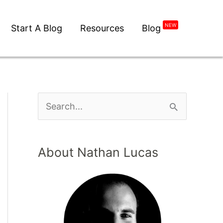
Start A Blog
Resources
Blog
NEW
About Nathan Lucas