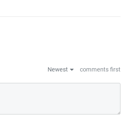
Newest
comments first