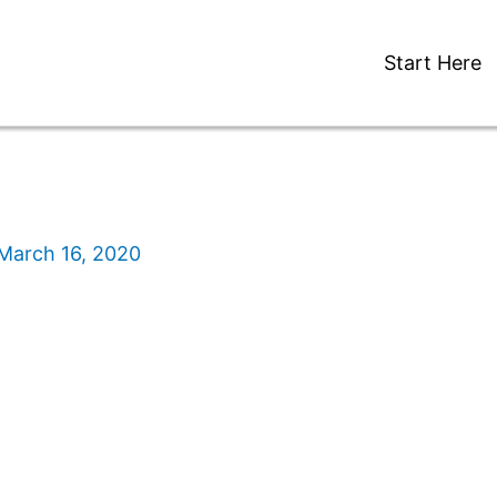
Start Here
March 16, 2020