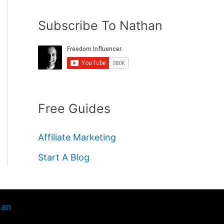
Subscribe To Nathan
Free Guides
Affiliate Marketing
Start A Blog
han