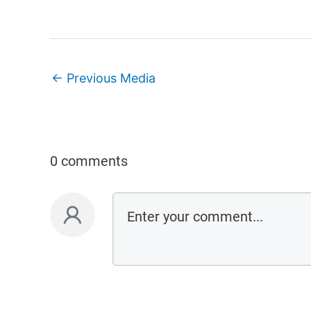
←
Previous Media
0 comments