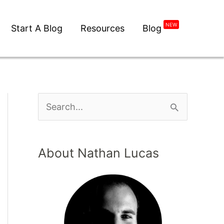
NEW
Start A Blog
Resources
Blog
About Nathan Lucas