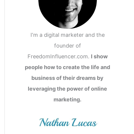
I'm a digital marketer and the
founder of
FreedomInfluencer.com.
I show
people how to create the life and
business of their dreams by
leveraging the power of online
marketing.