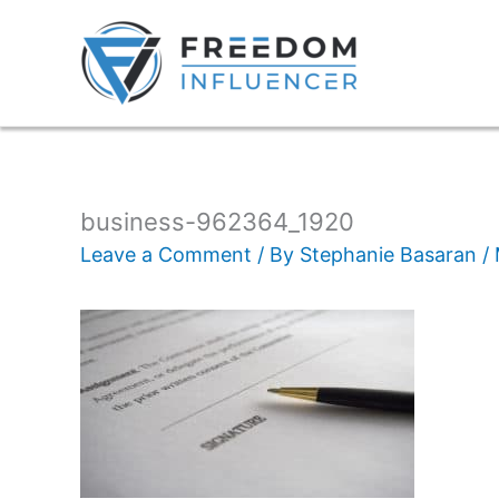
business-962364_1920
Leave a Comment
/ By
Stephanie Basaran
/