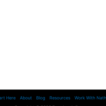
art Here
About
Blog
Resources
Work With Nat