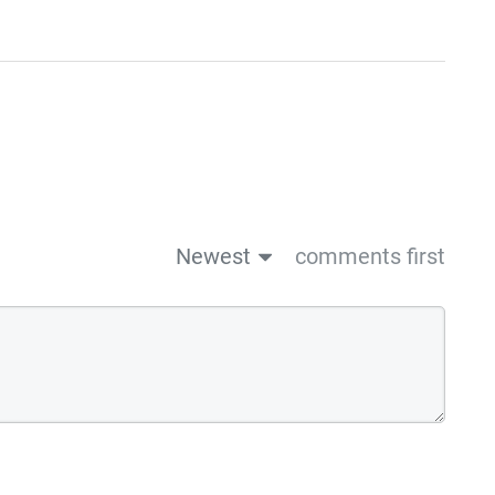
Newest
comments first