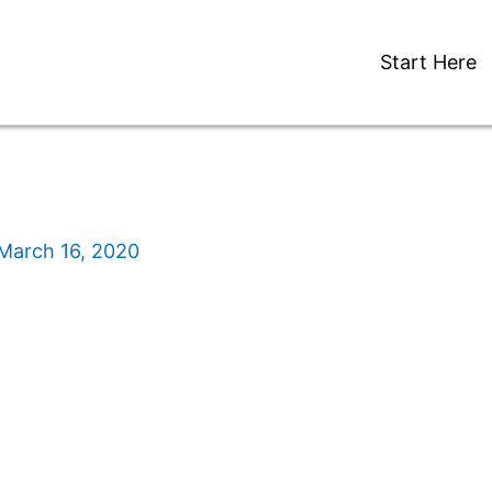
Start Here
March 16, 2020