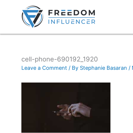
cell-phone-690192_1920
Leave a Comment
/ By
Stephanie Basaran
/