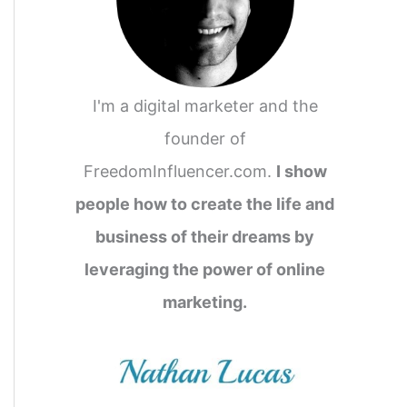
I'm a digital marketer and the
founder of
FreedomInfluencer.com.
I show
people how to create the life and
business of their dreams by
leveraging the power of online
marketing.