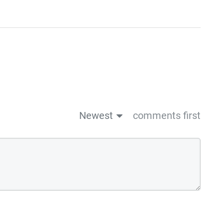
Newest
comments first