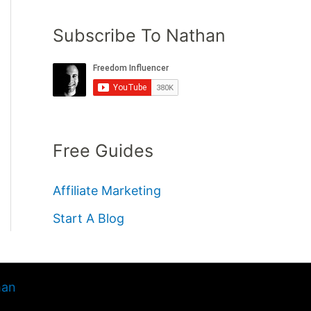
Subscribe To Nathan
Free Guides
Affiliate Marketing
Start A Blog
han