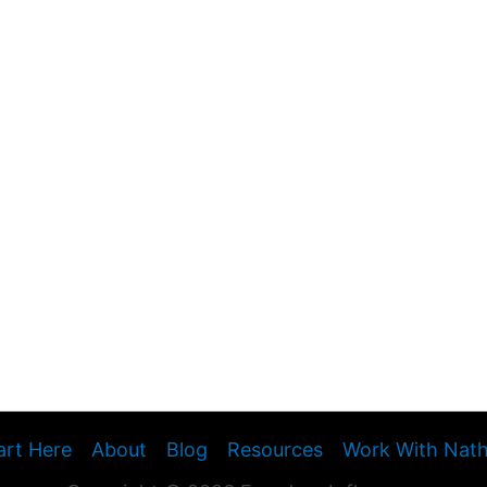
art Here
About
Blog
Resources
Work With Nat