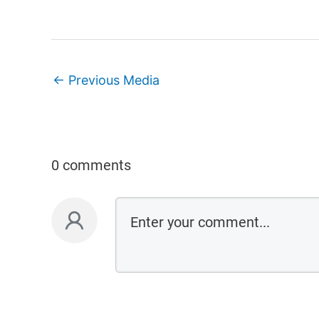
←
Previous Media
0 comments