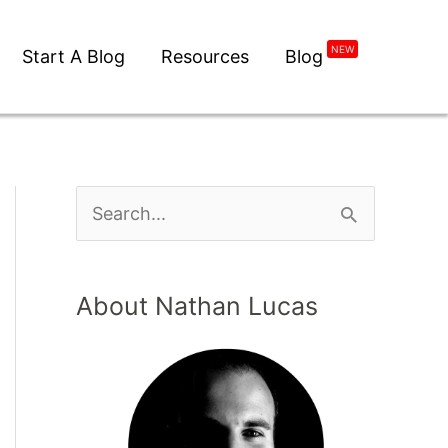
NEW
Start A Blog
Resources
Blog
About Nathan Lucas