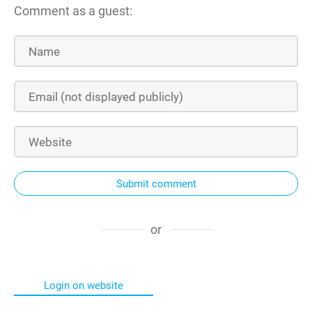
Comment as a guest:
Submit comment
or
Login on website