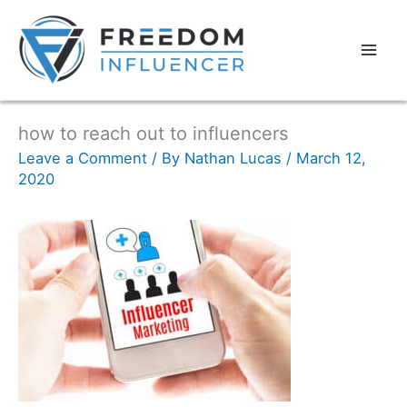
how to reach out to influencers
Leave a Comment
/ By
Nathan Lucas
/
March 12,
2020