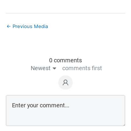
←
Previous Media
0 comments
Newest
comments first