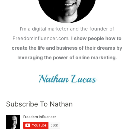
I'm a digital marketer and the founder of
FreedomInfluencer.com.
I show people how to
create the life and business of their dreams by
leveraging the power of online marketing.
Subscribe To Nathan