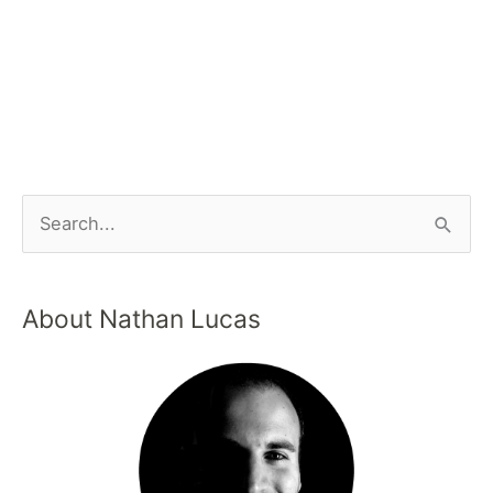
About Nathan Lucas