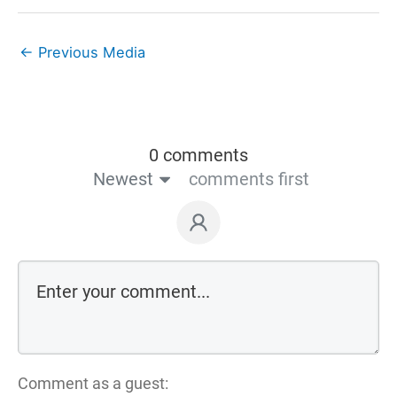
←
Previous Media
0 comments
Newest
comments first
Comment as a guest: