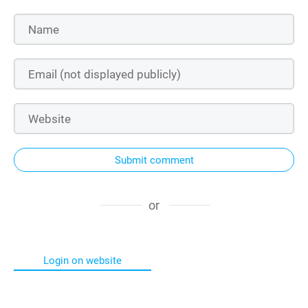
Submit comment
or
Login on website