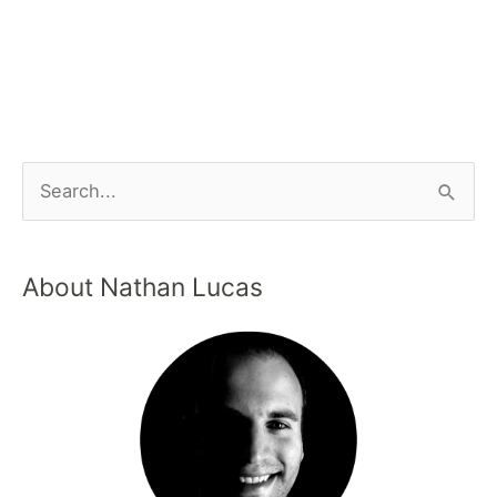
About Nathan Lucas