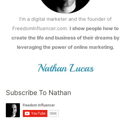
I'm a digital marketer and the founder of
FreedomInfluencer.com.
I show people how to
create the life and business of their dreams by
leveraging the power of online marketing.
Subscribe To Nathan