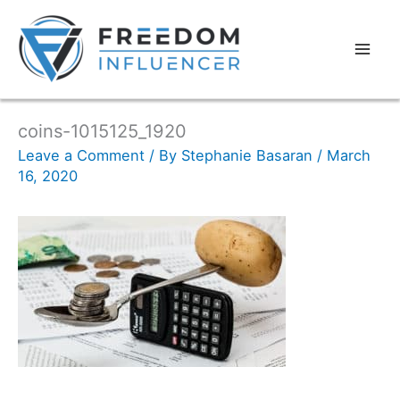
coins-1015125_1920
Leave a Comment
/ By
Stephanie Basaran
/
March
16, 2020