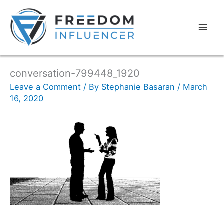
conversation-799448_1920
Leave a Comment
/ By
Stephanie Basaran
/
March
16, 2020