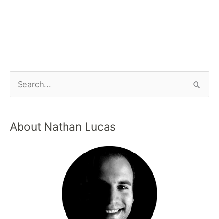
About Nathan Lucas