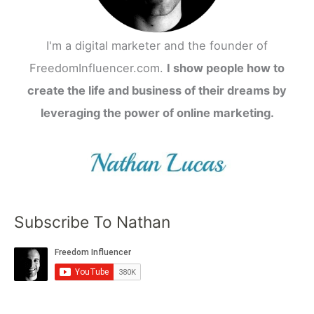
I'm a digital marketer and the founder of
FreedomInfluencer.com.
I show people how to
create the life and business of their dreams by
leveraging the power of online marketing.
Subscribe To Nathan