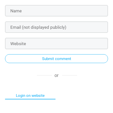
Submit comment
or
Login on website