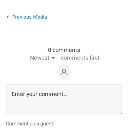
←
Previous Media
0 comments
Newest
comments first
Comment as a guest: