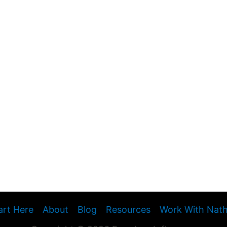
art Here
About
Blog
Resources
Work With Nat