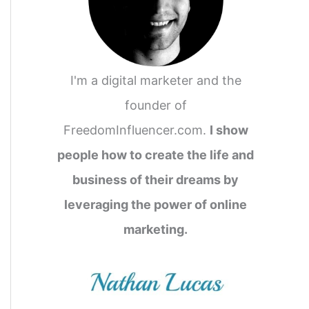
I'm a digital marketer and the
founder of
FreedomInfluencer.com.
I show
people how to create the life and
business of their dreams by
leveraging the power of online
marketing.