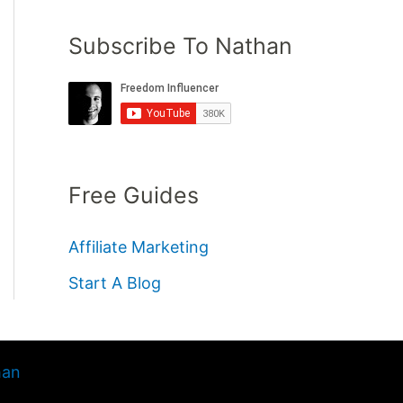
Subscribe To Nathan
Free Guides
Affiliate Marketing
Start A Blog
han