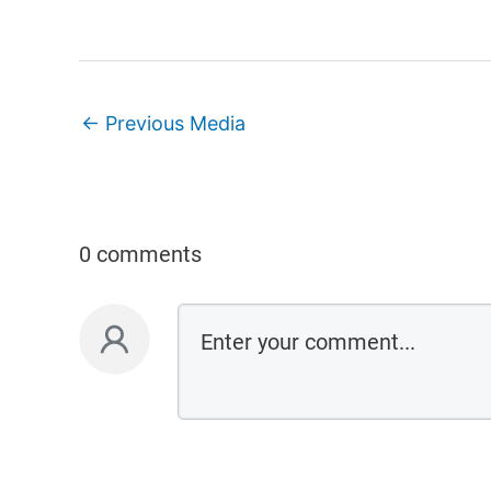
←
Previous Media
0 comments