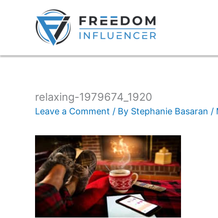
relaxing-1979674_1920
Leave a Comment
/ By
Stephanie Basaran
/