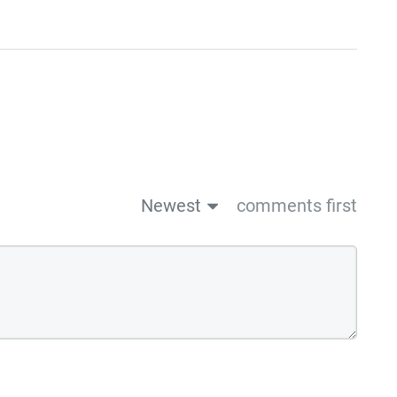
Newest
comments first