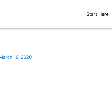
Start Here
March 16, 2020