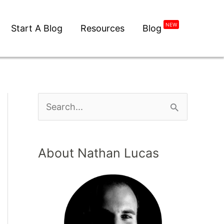
NEW
Start A Blog
Resources
Blog
About Nathan Lucas