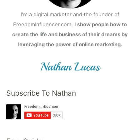
I'm a digital marketer and the founder of
FreedomInfluencer.com.
I show people how to
create the life and business of their dreams by
leveraging the power of online marketing.
Subscribe To Nathan