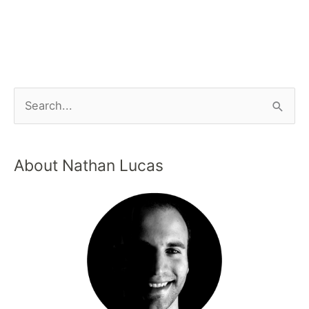
About Nathan Lucas