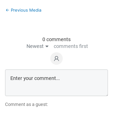
←
Previous Media
0 comments
Newest
comments first
Comment as a guest: