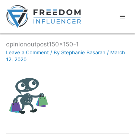
opinionoutpost150x150-1
Leave a Comment
/ By
Stephanie Basaran
/
March
12, 2020