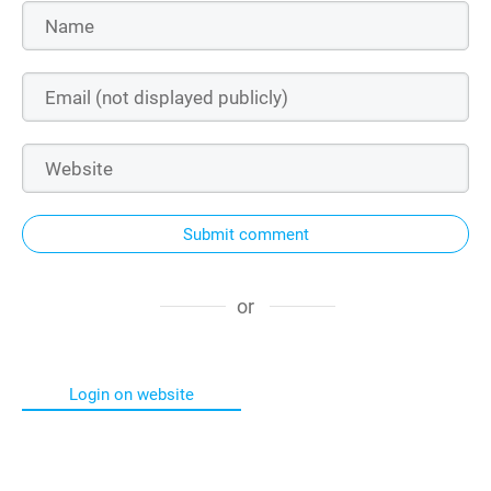
Submit comment
or
Login on website