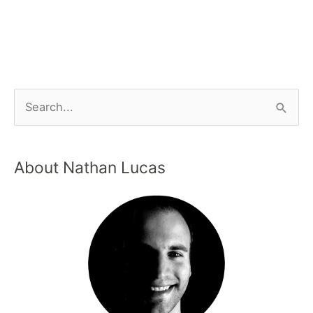
About Nathan Lucas