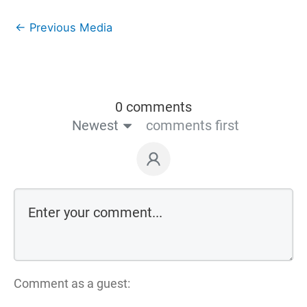
←
Previous Media
0 comments
Newest
comments first
Comment as a guest: