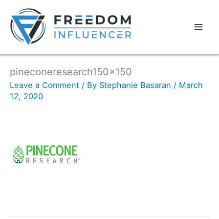
pineconeresearch150x150
Leave a Comment
/ By
Stephanie Basaran
/
March
12, 2020