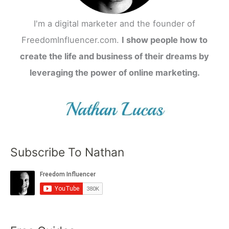
I'm a digital marketer and the founder of
FreedomInfluencer.com.
I show people how to
create the life and business of their dreams by
leveraging the power of online marketing.
Subscribe To Nathan