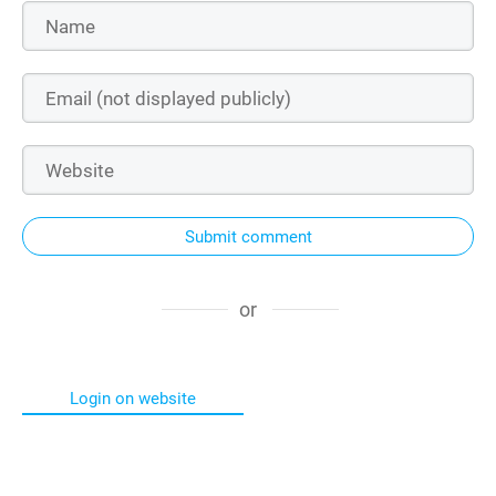
Submit comment
or
Login on website