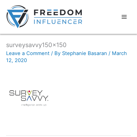
surveysavvy150x150
Leave a Comment
/ By
Stephanie Basaran
/
March
12, 2020