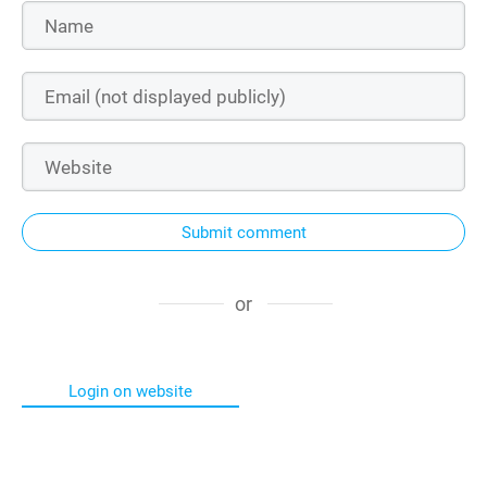
Submit comment
or
Login on website