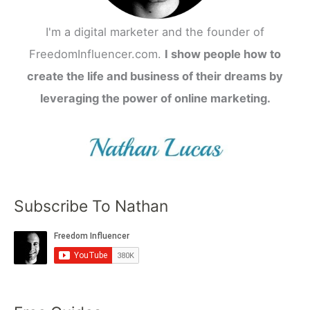
I'm a digital marketer and the founder of
FreedomInfluencer.com.
I show people how to
create the life and business of their dreams by
leveraging the power of online marketing.
Subscribe To Nathan