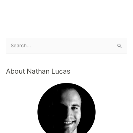
About Nathan Lucas