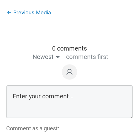
←
Previous Media
0 comments
Newest
comments first
Comment as a guest: