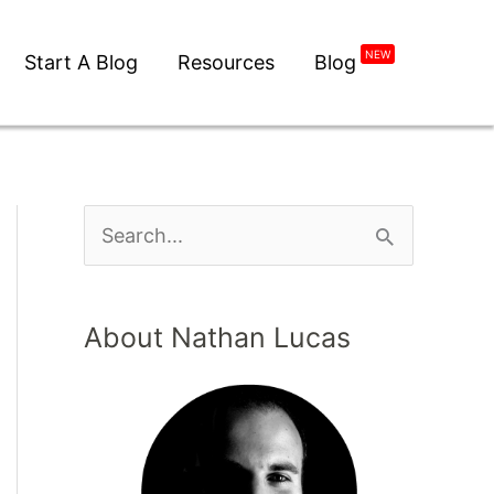
NEW
Start A Blog
Resources
Blog
About Nathan Lucas