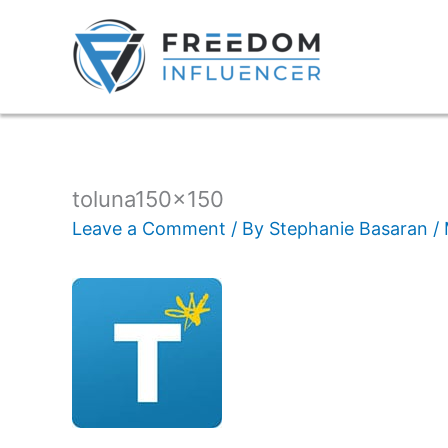
toluna150x150
Leave a Comment
/ By
Stephanie Basaran
/