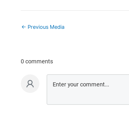
←
Previous Media
0 comments