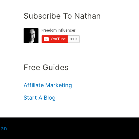
Subscribe To Nathan
Free Guides
Affiliate Marketing
Start A Blog
han