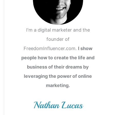
I'm a digital marketer and the
founder of
FreedomInfluencer.com.
I show
people how to create the life and
business of their dreams by
leveraging the power of online
marketing.