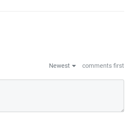
Newest
comments first