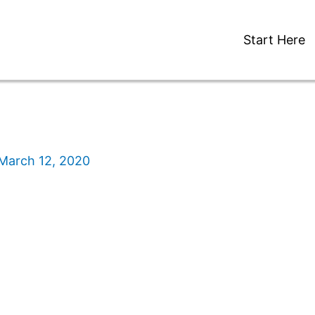
Start Here
March 12, 2020