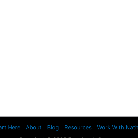
art Here
About
Blog
Resources
Work With Nat