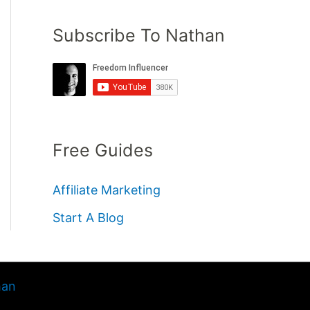
Subscribe To Nathan
Free Guides
Affiliate Marketing
Start A Blog
han