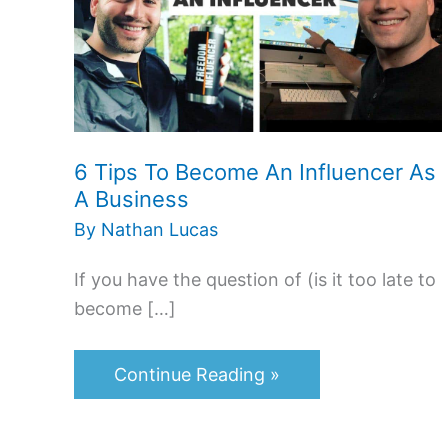
Become
An
Influencer
As
A
6 Tips To Become An Influencer As
Business
A Business
By
Nathan Lucas
If you have the question of (is it too late to
become […]
Continue Reading »