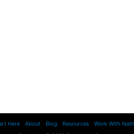
art Here
About
Blog
Resources
Work With Nat