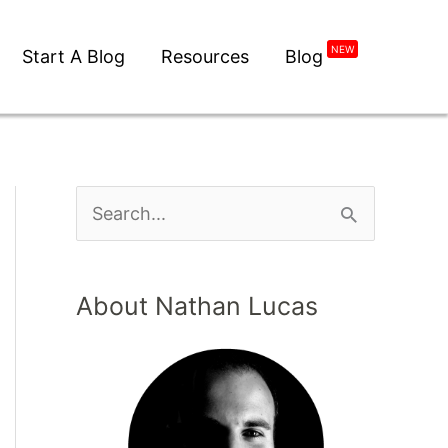
NEW
Start A Blog
Resources
Blog
S
e
a
About Nathan Lucas
r
c
h
f