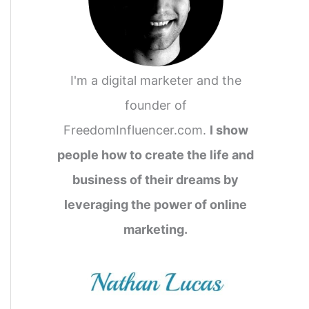
o
r
:
I'm a digital marketer and the
founder of
FreedomInfluencer.com.
I show
people how to create the life and
business of their dreams by
leveraging the power of online
marketing.