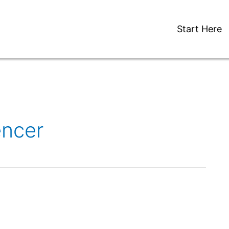
Start Here
encer