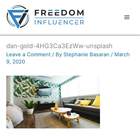
dan-gold-4HG3Ca3EzWw-unsplash
Leave a Comment
/ By
Stephanie Basaran
/
March
9, 2020