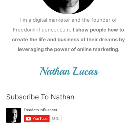
I'm a digital marketer and the founder of
FreedomInfluencer.com.
I show people how to
create the life and business of their dreams by
leveraging the power of online marketing.
Subscribe To Nathan