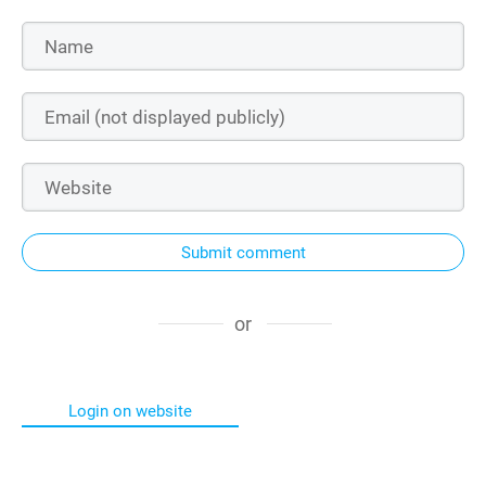
Submit comment
or
Login on website