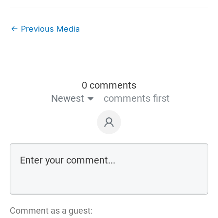
←
Previous Media
0 comments
Newest
comments first
Comment as a guest: