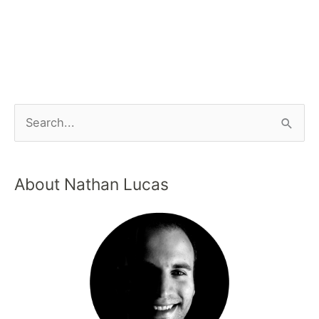
About Nathan Lucas