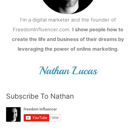
I'm a digital marketer and the founder of
FreedomInfluencer.com.
I show people how to
create the life and business of their dreams by
leveraging the power of online marketing.
Subscribe To Nathan