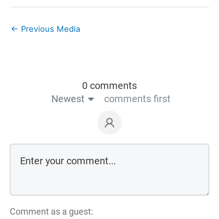
←
Previous Media
0 comments
Newest
comments first
Comment as a guest: