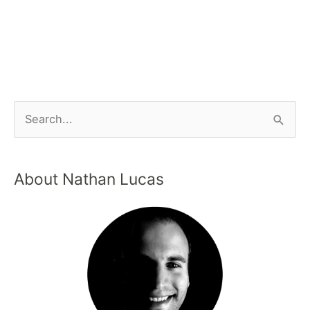
About Nathan Lucas