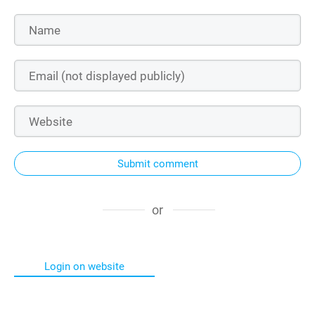
Submit comment
or
Login on website