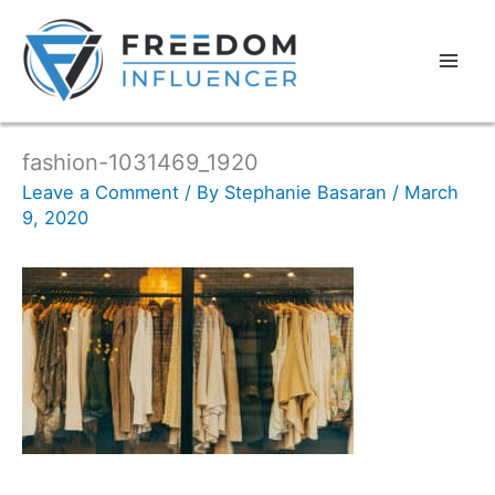
fashion-1031469_1920
Leave a Comment
/ By
Stephanie Basaran
/
March
9, 2020