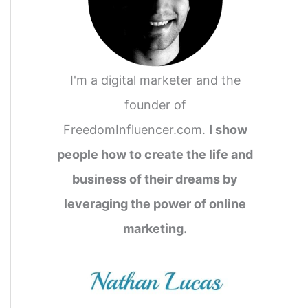
I'm a digital marketer and the
founder of
FreedomInfluencer.com.
I show
people how to create the life and
business of their dreams by
leveraging the power of online
marketing.