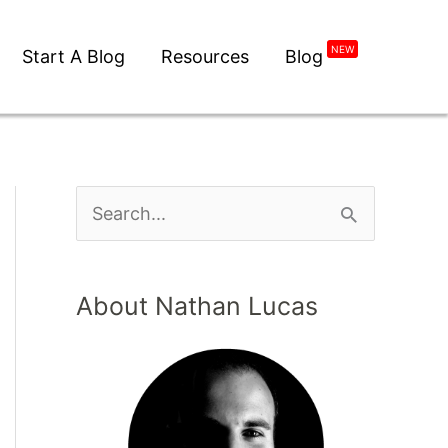
NEW
Start A Blog
Resources
Blog
About Nathan Lucas