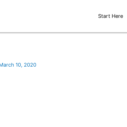
Start Here
March 10, 2020