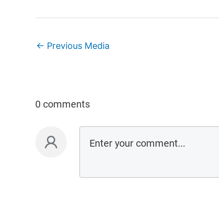
←
Previous Media
0 comments