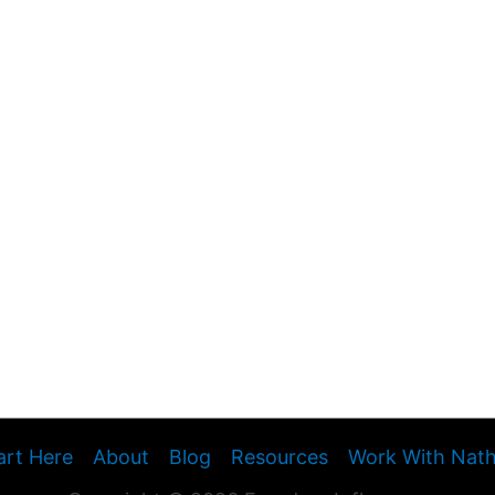
art Here
About
Blog
Resources
Work With Nat