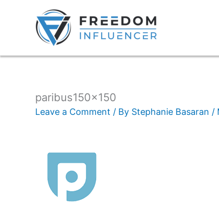
paribus150x150
Leave a Comment
/ By
Stephanie Basaran
/