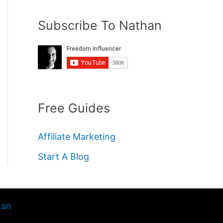
Subscribe To Nathan
Free Guides
Affiliate Marketing
Start A Blog
han