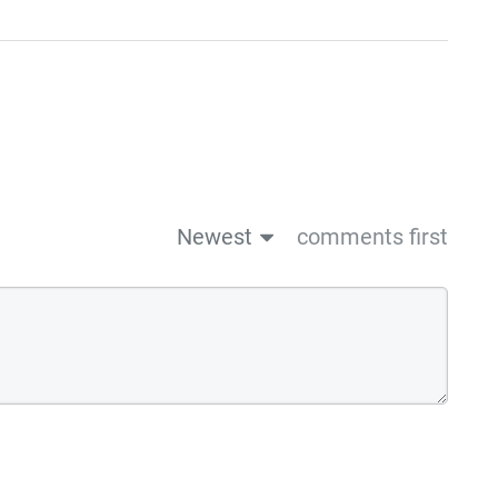
Newest
comments first