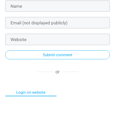
Submit comment
or
Login on website