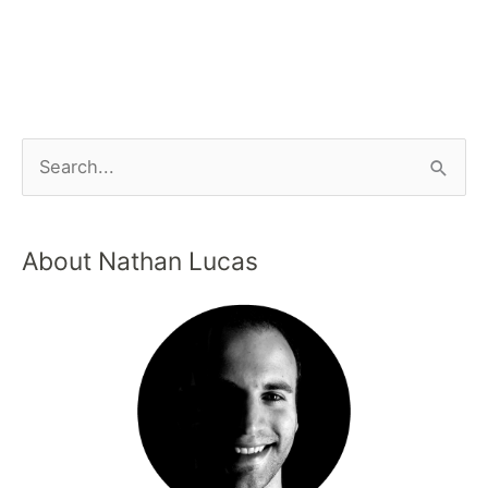
About Nathan Lucas