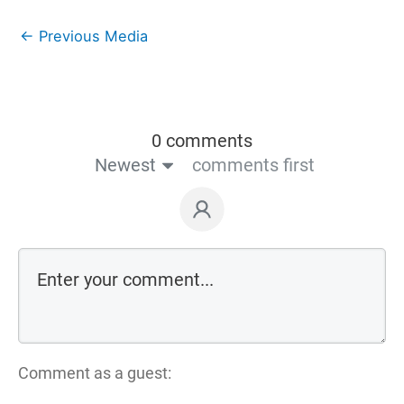
←
Previous Media
0 comments
Newest
comments first
Comment as a guest: