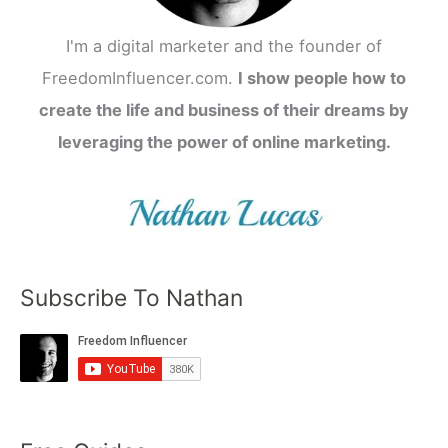
I'm a digital marketer and the founder of
FreedomInfluencer.com.
I show people how to
create the life and business of their dreams by
leveraging the power of online marketing.
Subscribe To Nathan