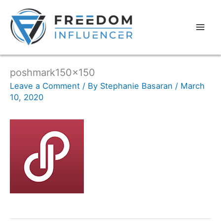
poshmark150x150
Leave a Comment
/ By
Stephanie Basaran
/
March
10, 2020