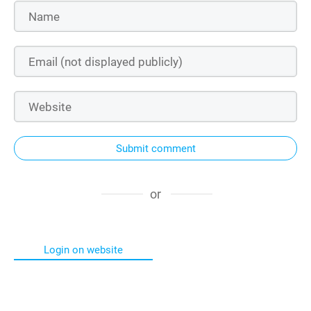
Submit comment
or
Login on website