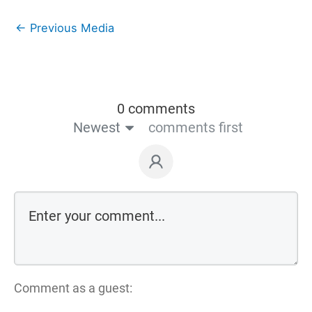
←
Previous Media
0 comments
Newest
comments first
Comment as a guest: