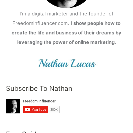
I'm a digital marketer and the founder of
FreedomInfluencer.com.
I show people how to
create the life and business of their dreams by
leveraging the power of online marketing.
Subscribe To Nathan