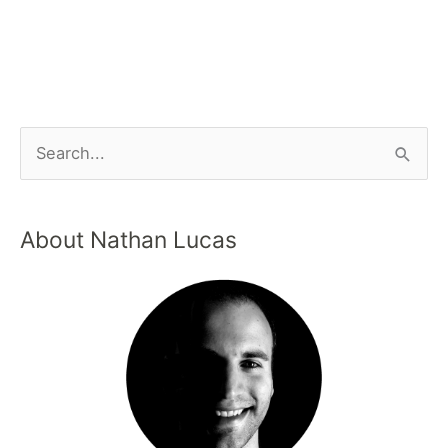
About Nathan Lucas