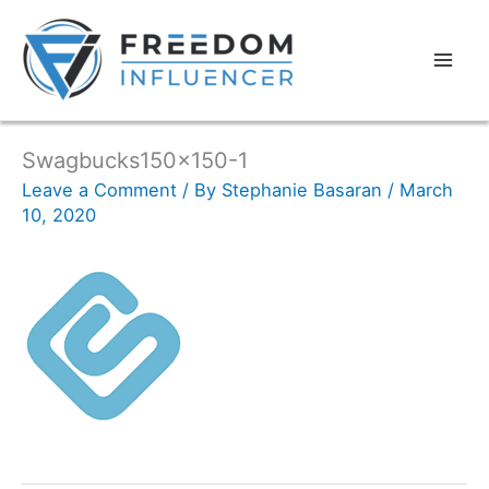
Swagbucks150x150-1
Leave a Comment
/ By
Stephanie Basaran
/
March
10, 2020