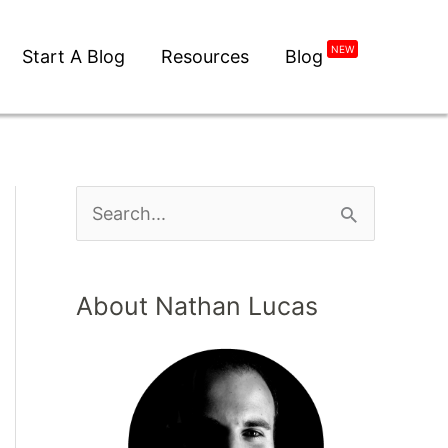
NEW
Start A Blog
Resources
Blog
About Nathan Lucas