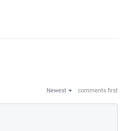
Newest
comments first