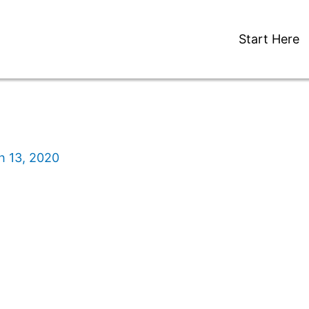
Start Here
h 13, 2020