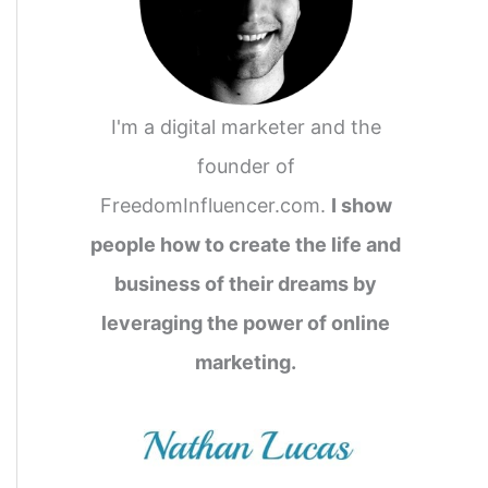
I'm a digital marketer and the
founder of
FreedomInfluencer.com.
I show
people how to create the life and
business of their dreams by
leveraging the power of online
marketing.