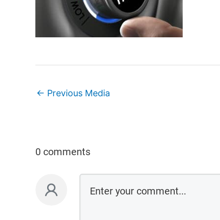
←
Previous Media
0 comments