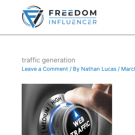
traffic generation
Leave a Comment
/ By
Nathan Lucas
/
Marc