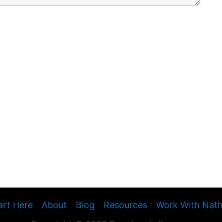
art Here
About
Blog
Resources
Work With Nat