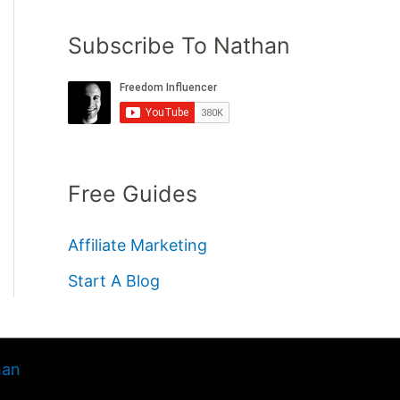
Subscribe To Nathan
Free Guides
Affiliate Marketing
Start A Blog
han