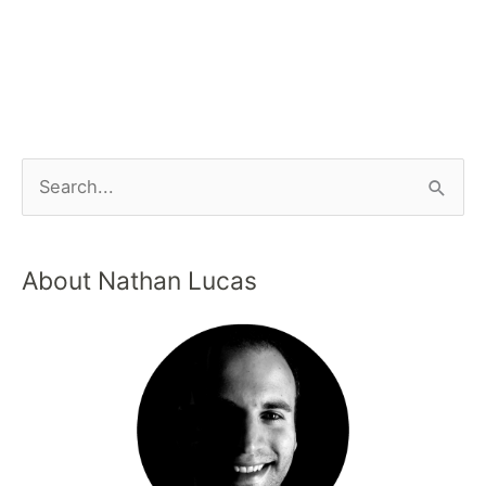
About Nathan Lucas