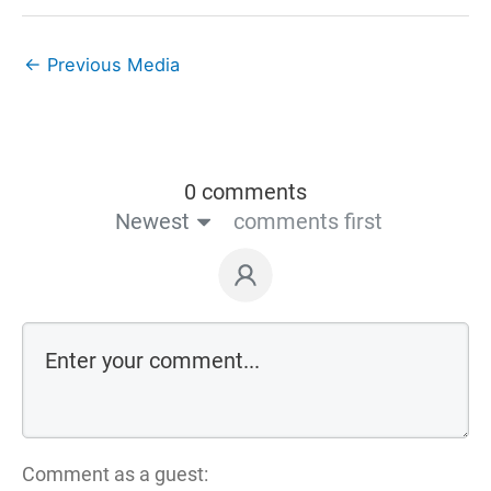
←
Previous Media
0 comments
Newest
comments first
Comment as a guest: