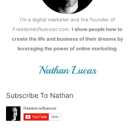
I'm a digital marketer and the founder of
FreedomInfluencer.com.
I show people how to
create the life and business of their dreams by
leveraging the power of online marketing.
Subscribe To Nathan