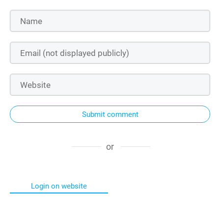
Submit comment
or
Login on website