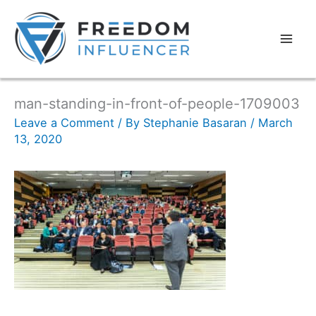
man-standing-in-front-of-people-1709003
Leave a Comment
/ By
Stephanie Basaran
/
March
13, 2020