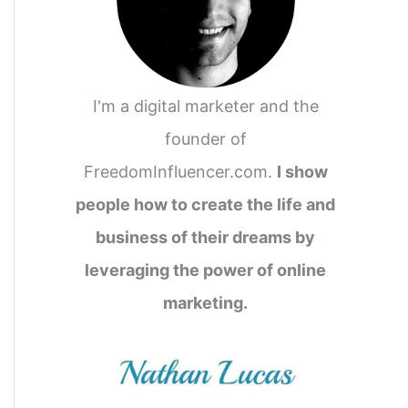
I'm a digital marketer and the
founder of
FreedomInfluencer.com.
I show
people how to create the life and
business of their dreams by
leveraging the power of online
marketing.