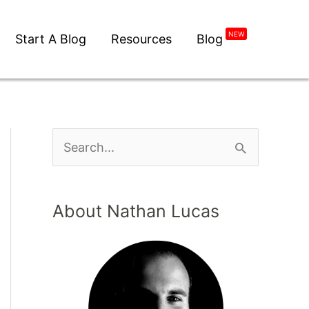
NEW
Start A Blog
Resources
Blog
About Nathan Lucas