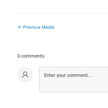
←
Previous Media
0 comments