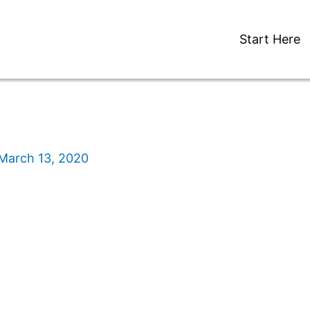
Start Here
March 13, 2020