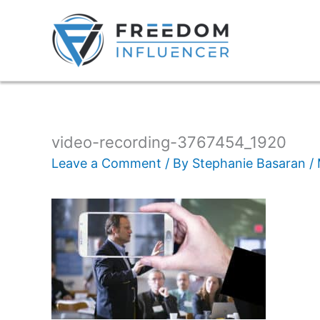
video-recording-3767454_1920
Leave a Comment
/ By
Stephanie Basaran
/