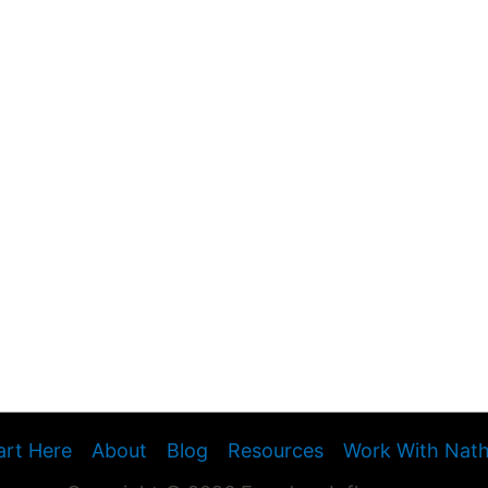
art Here
About
Blog
Resources
Work With Nat