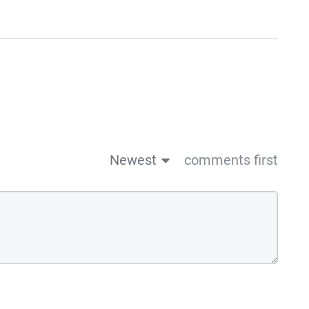
Newest
comments first