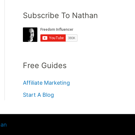
Subscribe To Nathan
Free Guides
Affiliate Marketing
Start A Blog
han