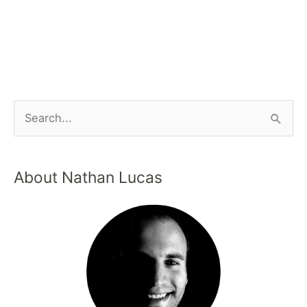
About Nathan Lucas