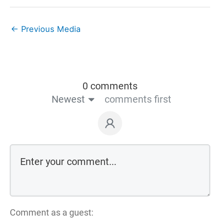
←
Previous Media
0 comments
Newest
comments first
Comment as a guest: