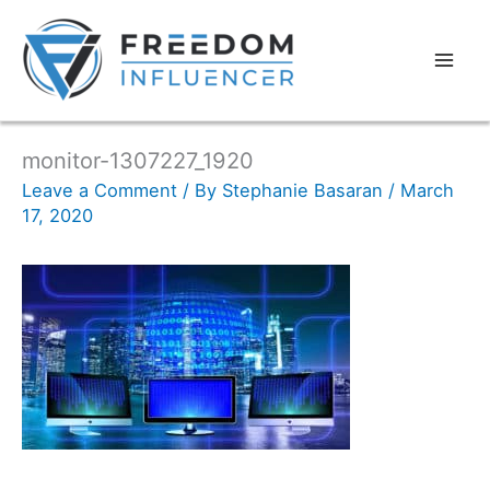
monitor-1307227_1920
Leave a Comment
/ By
Stephanie Basaran
/
March
17, 2020