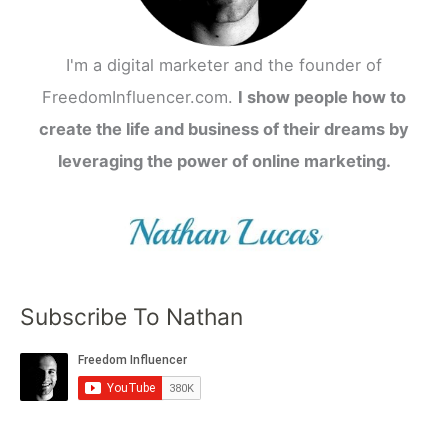
I'm a digital marketer and the founder of
FreedomInfluencer.com.
I show people how to
create the life and business of their dreams by
leveraging the power of online marketing.
Subscribe To Nathan