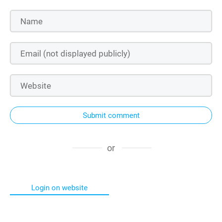
Submit comment
or
Login on website