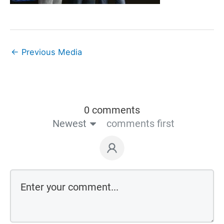
←
Previous Media
0 comments
Newest
comments first