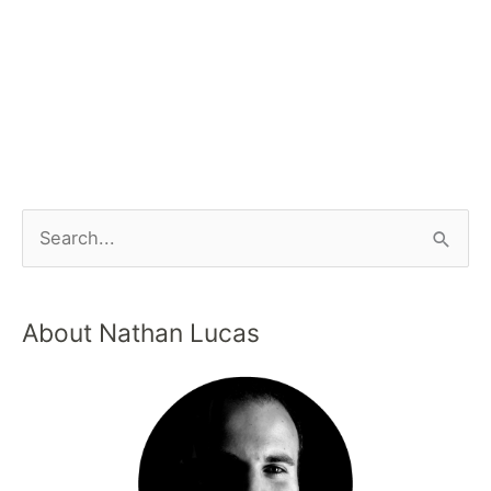
About Nathan Lucas