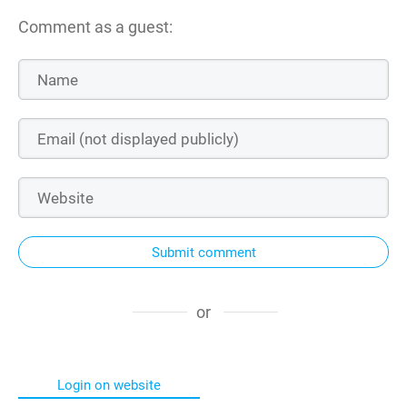
Comment as a guest:
Submit comment
or
Login on website