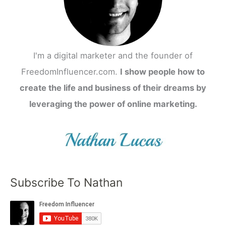
I'm a digital marketer and the founder of
FreedomInfluencer.com.
I show people how to
create the life and business of their dreams by
leveraging the power of online marketing.
Subscribe To Nathan