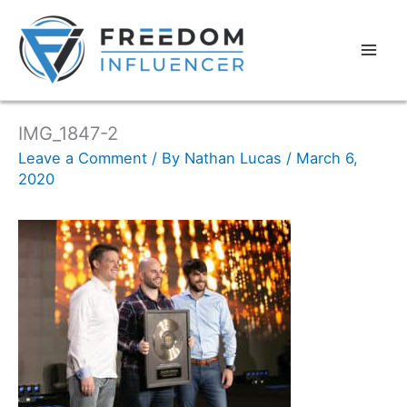
IMG_1847-2
Leave a Comment
/ By
Nathan Lucas
/
March 6,
2020