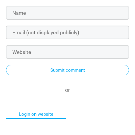
Submit comment
or
Login on website