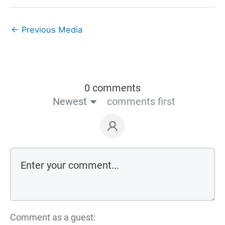
←
Previous Media
0 comments
Newest
comments first
Comment as a guest: