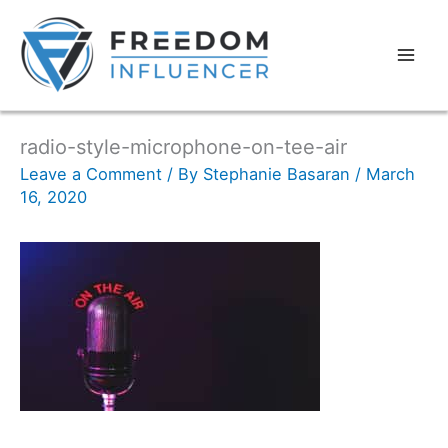
radio-style-microphone-on-tee-air
Leave a Comment
/ By
Stephanie Basaran
/
March
16, 2020