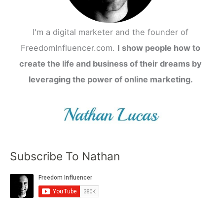
I'm a digital marketer and the founder of
FreedomInfluencer.com.
I show people how to
create the life and business of their dreams by
leveraging the power of online marketing.
Subscribe To Nathan