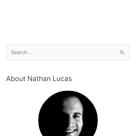
About Nathan Lucas