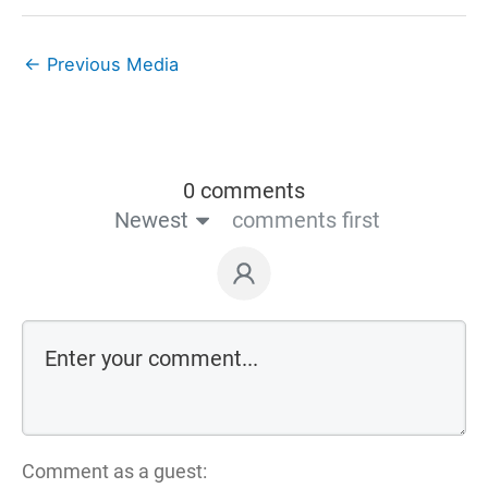
←
Previous Media
0 comments
Newest
comments first
Comment as a guest: