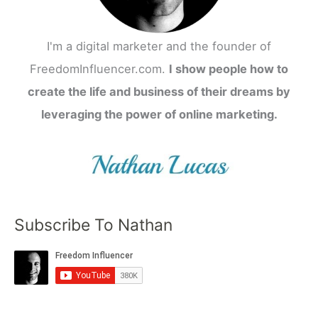
I'm a digital marketer and the founder of
FreedomInfluencer.com.
I show people how to
create the life and business of their dreams by
leveraging the power of online marketing.
Subscribe To Nathan