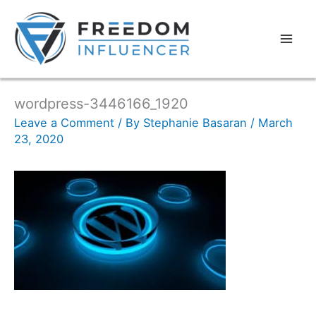
wordpress-3446166_1920
Leave a Comment
/ By
Stephanie Basaran
/
March
23, 2020