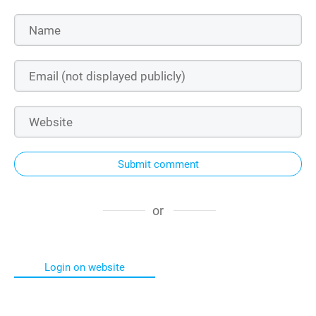
Submit comment
or
Login on website