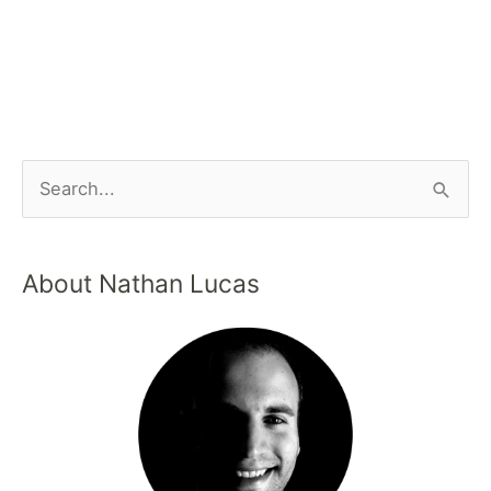
About Nathan Lucas