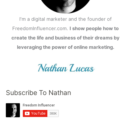
I'm a digital marketer and the founder of
FreedomInfluencer.com.
I show people how to
create the life and business of their dreams by
leveraging the power of online marketing.
Subscribe To Nathan