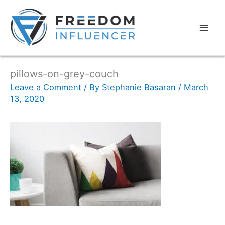
pillows-on-grey-couch
Leave a Comment
/ By
Stephanie Basaran
/
March
13, 2020