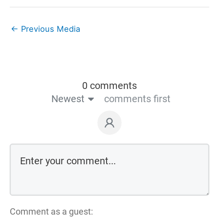
←
Previous Media
0 comments
Newest
comments first
Comment as a guest: