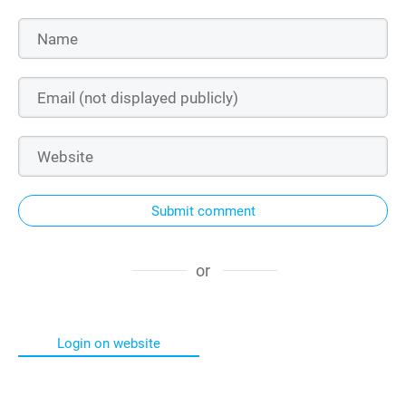
Submit comment
or
Login on website