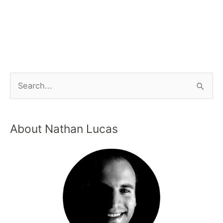
About Nathan Lucas