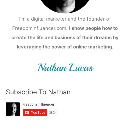
I'm a digital marketer and the founder of
FreedomInfluencer.com.
I show people how to
create the life and business of their dreams by
leveraging the power of online marketing.
Subscribe To Nathan