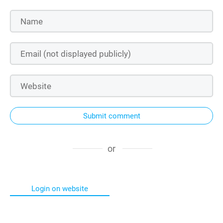
Submit comment
or
Login on website