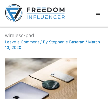
wireless-pad
Leave a Comment
/ By
Stephanie Basaran
/
March
13, 2020