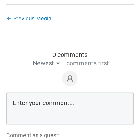
←
Previous Media
0 comments
Newest
comments first
Comment as a guest: