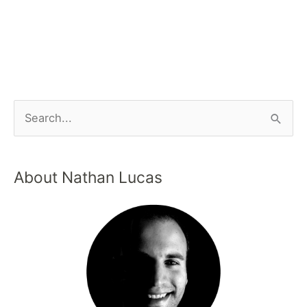
About Nathan Lucas