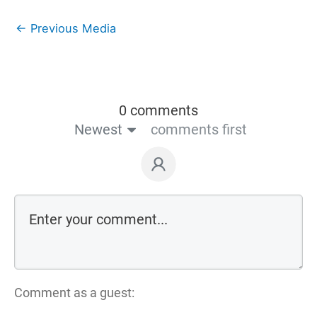
←
Previous Media
0 comments
Newest
comments first
Comment as a guest: