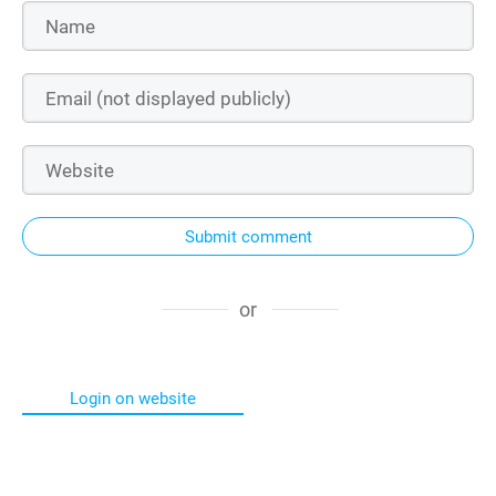
Submit comment
or
Login on website