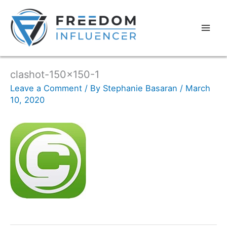
clashot-150×150-1
Leave a Comment
/ By
Stephanie Basaran
/
March
10, 2020