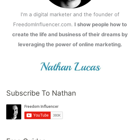
I'm a digital marketer and the founder of
FreedomInfluencer.com.
I show people how to
create the life and business of their dreams by
leveraging the power of online marketing.
Subscribe To Nathan