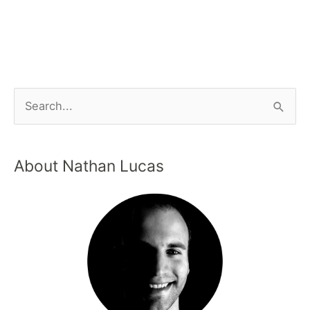
About Nathan Lucas