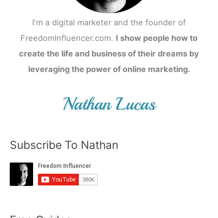
I'm a digital marketer and the founder of
FreedomInfluencer.com.
I show people how to
create the life and business of their dreams by
leveraging the power of online marketing.
Subscribe To Nathan