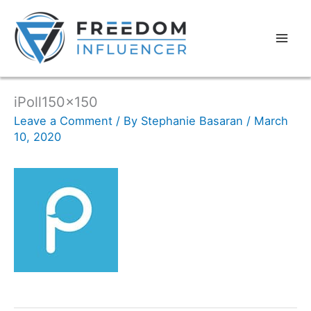
iPoll150x150
Leave a Comment
/ By
Stephanie Basaran
/
March
10, 2020