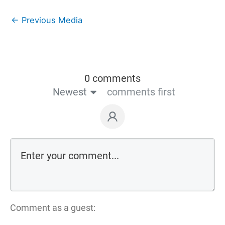
←
Previous Media
0 comments
Newest
comments first
Comment as a guest: