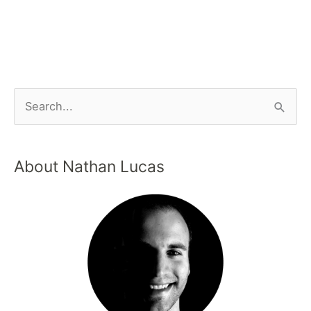
About Nathan Lucas