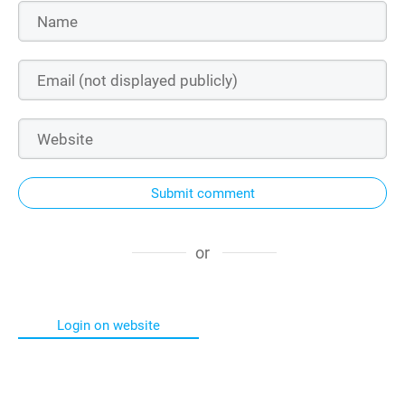
Submit comment
or
Login on website