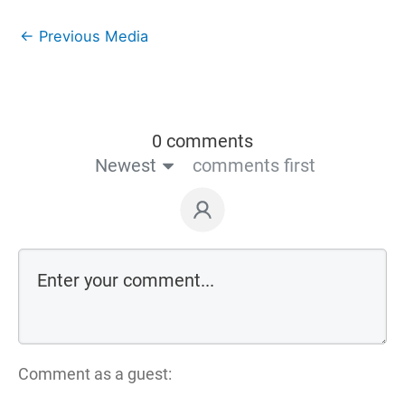
←
Previous Media
0 comments
Newest
comments first
Comment as a guest: