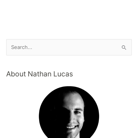
About Nathan Lucas