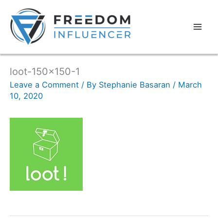
loot-150×150-1
Leave a Comment
/ By
Stephanie Basaran
/
March
10, 2020