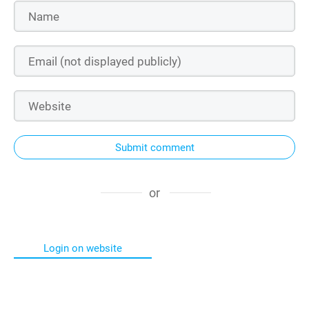
Submit comment
or
Login on website