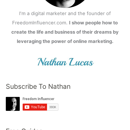
I'm a digital marketer and the founder of
FreedomInfluencer.com.
I show people how to
create the life and business of their dreams by
leveraging the power of online marketing.
Subscribe To Nathan