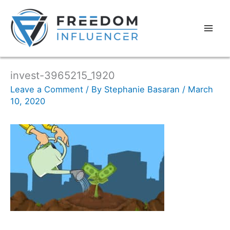
invest-3965215_1920
Leave a Comment
/ By
Stephanie Basaran
/
March
10, 2020