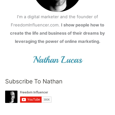
I'm a digital marketer and the founder of
FreedomInfluencer.com.
I show people how to
create the life and business of their dreams by
leveraging the power of online marketing.
Subscribe To Nathan