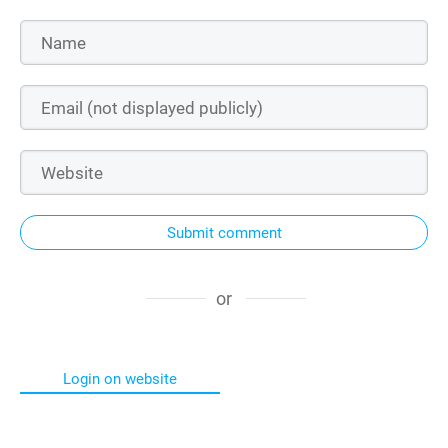
Submit comment
or
Login on website