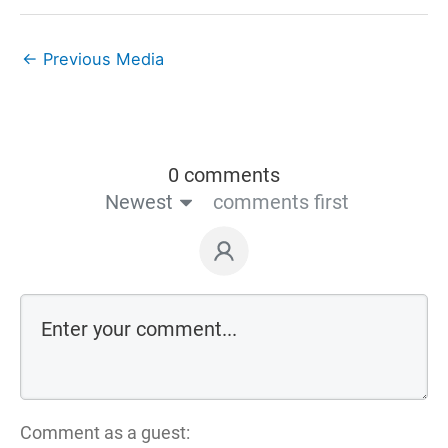
←
Previous Media
0 comments
Newest
comments first
Comment as a guest: