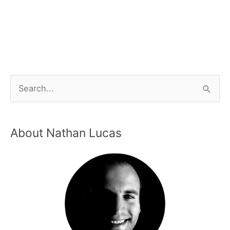
About Nathan Lucas