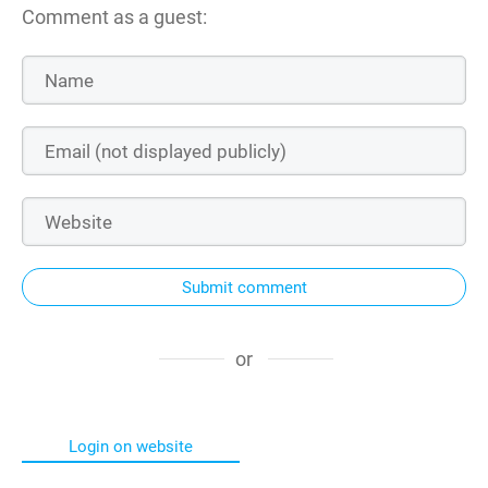
Comment as a guest:
Submit comment
or
Login on website