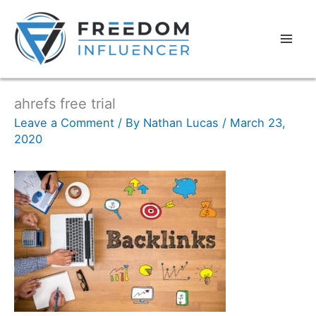
ahrefs free trial
Leave a Comment
/ By
Nathan Lucas
/
March 23,
2020