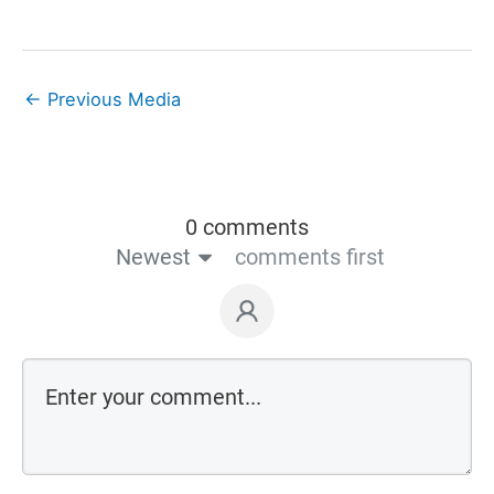
←
Previous Media
0 comments
Newest
comments first