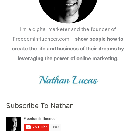
I'm a digital marketer and the founder of
FreedomInfluencer.com.
I show people how to
create the life and business of their dreams by
leveraging the power of online marketing.
Subscribe To Nathan