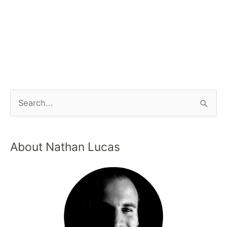
About Nathan Lucas