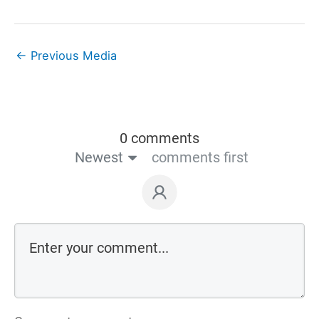
←
Previous Media
0 comments
Newest
comments first