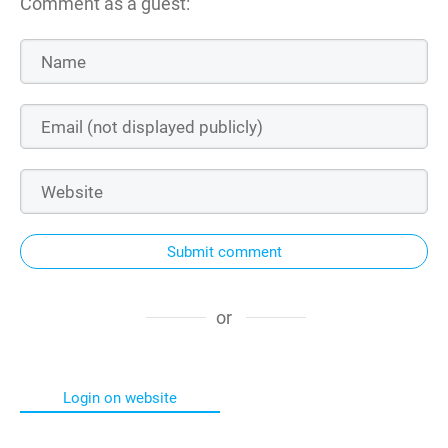
Comment as a guest:
Submit comment
or
Login on website