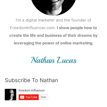
I'm a digital marketer and the founder of
FreedomInfluencer.com.
I show people how to
create the life and business of their dreams by
leveraging the power of online marketing.
Subscribe To Nathan