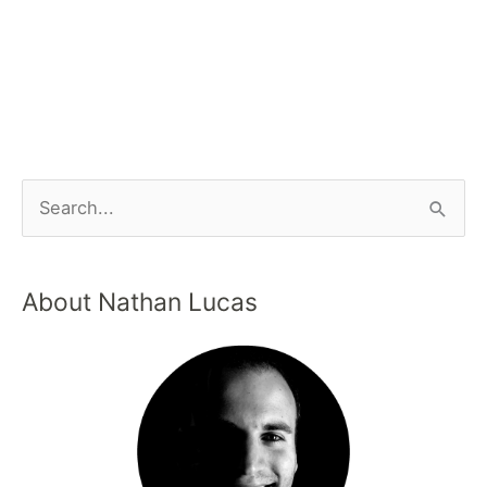
About Nathan Lucas