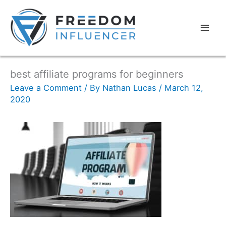
best affiliate programs for beginners
Leave a Comment
/ By
Nathan Lucas
/
March 12,
2020